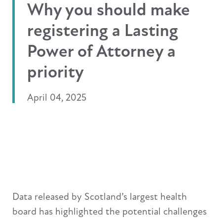
Why you should make
registering a Lasting
Power of Attorney a
priority
April 04, 2025
Data released by Scotland’s largest health
board has highlighted the potential challenges