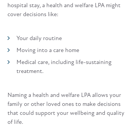
hospital stay, a health and welfare LPA might
cover decisions like:
Your daily routine
Moving into a care home
Medical care, including life-sustaining
treatment.
Naming a health and welfare LPA allows your
family or other loved ones to make decisions
that could support your wellbeing and quality
of life.