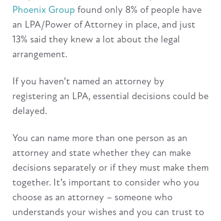
Phoenix Group
found only 8% of people have
an LPA/Power of Attorney in place, and just
13% said they knew a lot about the legal
arrangement.
If you haven’t named an attorney by
registering an LPA, essential decisions could be
delayed.
You can name more than one person as an
attorney and state whether they can make
decisions separately or if they must make them
together. It’s important to consider who you
choose as an attorney – someone who
understands your wishes and you can trust to