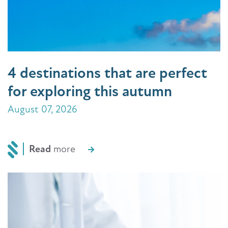
4 destinations that are perfect
for exploring this autumn
August 07, 2026
Read
more