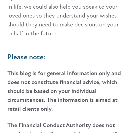
in life, we could also help you speak to your
loved ones so they understand your wishes
should they need to make decisions on your
behalf in the future.
Please note:
This blog is for general information only and
does not constitute financial advice, which
should be based on your individual
circumstances. The information is aimed at
retail clients only.
The Financial Conduct Authority does not