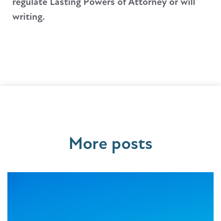
regulate Lasting Powers of Attorney or will
writing.
More posts