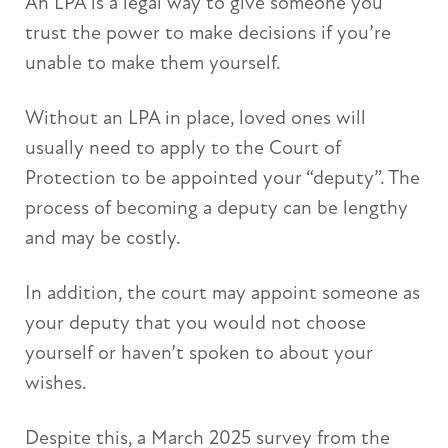
An LPA is a legal way to give someone you
trust the power to make decisions if you’re
unable to make them yourself.
Without an LPA in place, loved ones will
usually need to apply to the Court of
Protection to be appointed your “deputy”. The
process of becoming a deputy can be lengthy
and may be costly.
In addition, the court may appoint someone as
your deputy that you would not choose
yourself or haven’t spoken to about your
wishes.
Despite this, a March 2025 survey from the