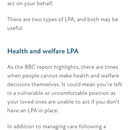
act on your behalf.
There are two types of LPA, and both may be
useful.
Health and welfare LPA
As the BBC report highlights, there are times
when people cannot make health and welfare
decisions themselves. It could mean you’re left
in a vulnerable or uncomfortable position as
your loved ones are unable to act if you don’t
have an LPA in place.
In addition to managing care following a