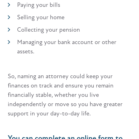
Paying your bills
Selling your home
Collecting your pension
Managing your bank account or other
assets.
So, naming an attorney could keep your
finances on track and ensure you remain
financially stable, whether you live
independently or move so you have greater
support in your day-to-day life.
You can complete an online form to