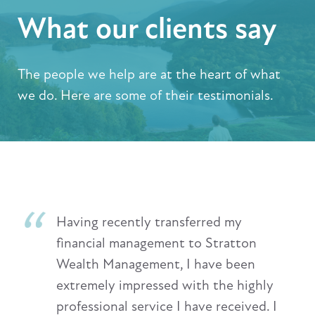
What our clients say
The people we help are at the heart of what
we do. Here are some of their testimonials.
Having recently transferred my
financial management to Stratton
Wealth Management, I have been
extremely impressed with the highly
professional service I have received. I