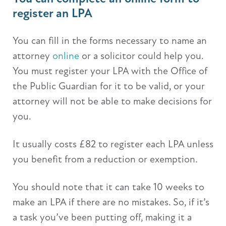
register an LPA
You can fill in the forms necessary to name an
attorney
online
or a solicitor could help you.
You must register your LPA with the Office of
the Public Guardian for it to be valid, or your
attorney will not be able to make decisions for
you.
It usually costs £82 to register each LPA unless
you benefit from a reduction or exemption.
You should note that it can take 10 weeks to
make an LPA if there are no mistakes. So, if it’s
a task you’ve been putting off, making it a