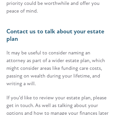
priority could be worthwhile and offer you
peace of mind.
Contact us to talk about your estate
plan
It may be useful to consider naming an
attorney as part of a wider estate plan, which
might consider areas like funding care costs,
passing on wealth during your lifetime, and
writing a will.
If you’d like to review your estate plan, please
get in touch. As well as talking about your
options and how to manage your finances later