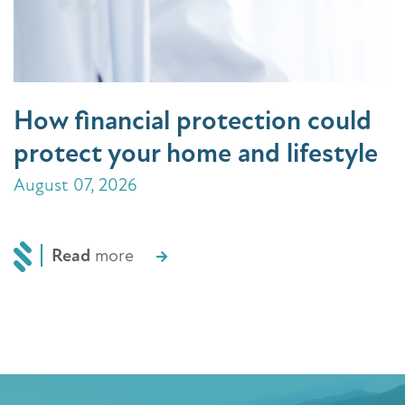
How financial protection could
protect your home and lifestyle
August 07, 2026
Read
more