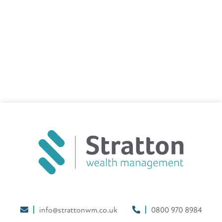
info@strattonwm.co.uk
0800 970 8984