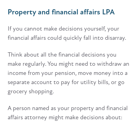
Property and financial affairs LPA
If you cannot make decisions yourself, your
financial affairs could quickly fall into disarray.
Think about all the financial decisions you
make regularly. You might need to withdraw an
income from your pension, move money into a
separate account to pay for utility bills, or go
grocery shopping.
A person named as your property and financial
affairs attorney might make decisions about: