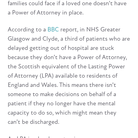
families could face if a loved one doesn’t have
a Power of Attorney in place.
According to a
BBC
report, in NHS Greater
Glasgow and Clyde, a third of patients who are
delayed getting out of hospital are stuck
because they don’t have a Power of Attorney,
the Scottish equivalent of the Lasting Power
of Attorney (LPA) available to residents of
England and Wales. This means there isn’t
someone to make decisions on behalf of a
patient if they no longer have the mental
capacity to do so, which might mean they
can’t be discharged.