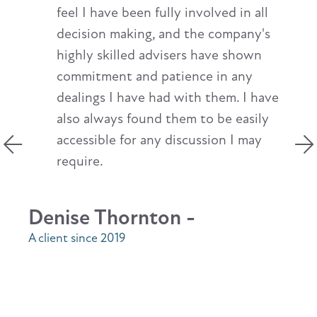
feel I have been fully involved in all
decision making, and the company's
highly skilled advisers have shown
commitment and patience in any
dealings I have had with them. I have
also always found them to be easily
accessible for any discussion I may
require.
Denise Thornton -
A client since 2019