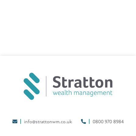
info@strattonwm.co.uk
0800 970 8984