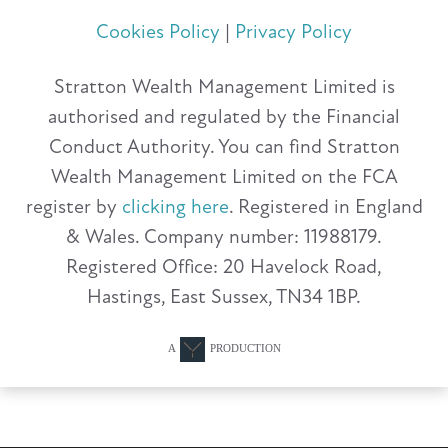
Cookies Policy
|
Privacy Policy
Stratton Wealth Management Limited is
authorised and regulated by the Financial
Conduct Authority. You can find Stratton
Wealth Management Limited on the FCA
register by
clicking here
. Registered in England
& Wales. Company number: 11988179.
Registered Office: 20 Havelock Road,
Hastings, East Sussex, TN34 1BP.
A
PRODUCTION