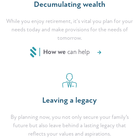
Decumulating wealth
While you enjoy retirement, it's vital you plan for your
needs today and make provisions for the needs of
tomorrow.
How we
can help
Leaving a legacy
By planning now, you not only secure your family’s
future but also leave behind a lasting legacy that
reflects your values and aspirations.