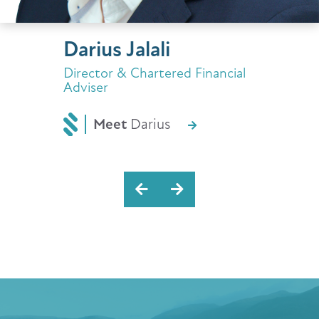
Darius Jalali
Director & Chartered Financial
Adviser
Meet
Darius