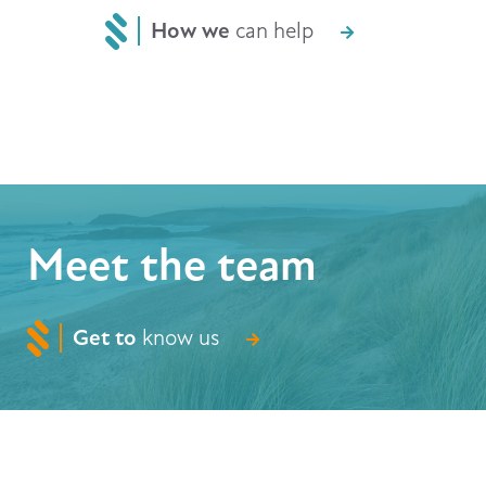
How we
can help
Meet the team
Get to
know us