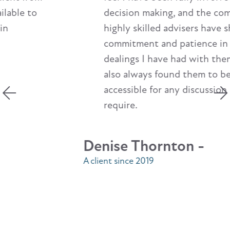
decision making, and the company's
highly skilled advisers have shown
commitment and patience in any
dealings I have had with them. I have
also always found them to be easily
accessible for any discussion I may
require.
Denise Thornton -
A client since 2019