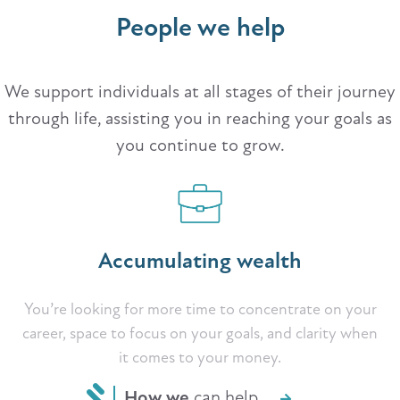
People we help
We support individuals at all stages of their journey
through life, assisting you in reaching your goals as
you continue to grow.
Accumulating wealth
You’re looking for more time to concentrate on your
career, space to focus on your goals, and clarity when
it comes to your money.
How we
can help