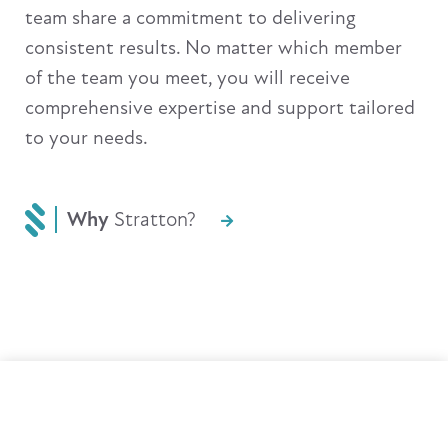
team share a commitment to delivering
consistent results. No matter which member
of the team you meet, you will receive
comprehensive expertise and support tailored
to your needs.
Why
Stratton?