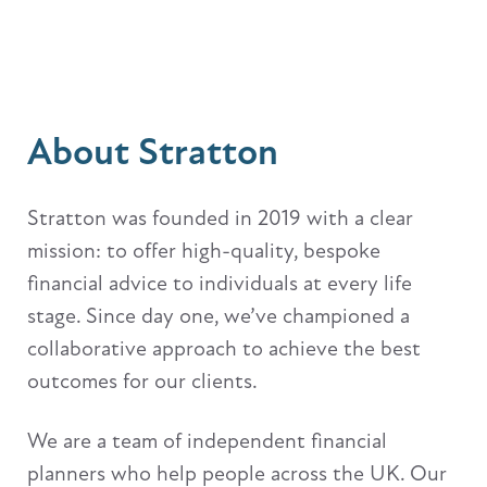
About Stratton
Stratton was founded in 2019 with a clear
mission: to offer high-quality, bespoke
financial advice to individuals at every life
stage. Since day one, we’ve championed a
collaborative approach to achieve the best
outcomes for our clients.
We are a team of independent financial
planners who help people across the UK. Our