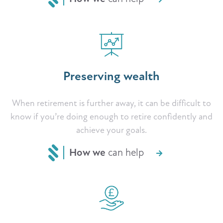
Preserving wealth
When retirement is further away, it can be difficult to
know if you’re doing enough to retire confidently and
achieve your goals.
How we
can help