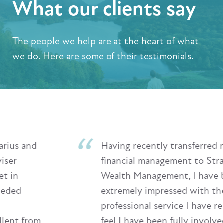
What our clients say
The people we help are at the heart of what
we do. Here are some of their testimonials.
Having recently transferred my
financial management to Stratton
Wealth Management, I have been
extremely impressed with the highly
professional service I have received. I
feel I have been fully involved in all