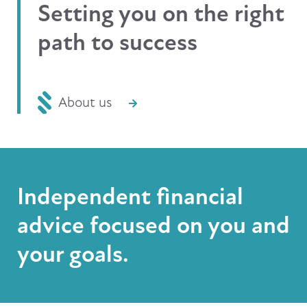
Setting you on the right
path to success
About us
Independent financial
advice focused on you and
your goals.