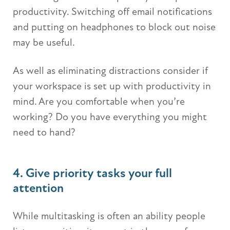
productivity. Switching off email notifications
and putting on headphones to block out noise
may be useful.
As well as eliminating distractions consider if
your workspace is set up with productivity in
mind. Are you comfortable when you’re
working? Do you have everything you might
need to hand?
4. Give priority tasks your full
attention
While multitasking is often an ability people