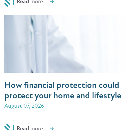
Read
more
How financial protection could
protect your home and lifestyle
August 07, 2026
Read
more