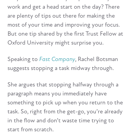
work and get a head start on the day? There
are plenty of tips out there for making the
most of your time and improving your focus.
But one tip shared by the first Trust Fellow at
Oxford University might surprise you.
Speaking to
Fast Company
, Rachel Botsman
suggests stopping a task midway through.
She argues that stopping halfway through a
paragraph means you immediately have
something to pick up when you return to the
task. So, right from the get-go, you’re already
in the flow and don’t waste time trying to
start from scratch.