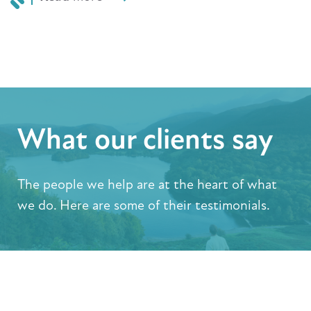
What our clients say
The people we help are at the heart of what
we do. Here are some of their testimonials.