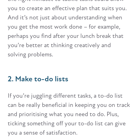
you to create an effective plan that suits you.
And it’s not just about understanding when
you get the most work done – for example,
perhaps you find after your lunch break that
you’re better at thinking creatively and
solving problems.
2. Make to-do lists
If you’re juggling different tasks, a to-do list
can be really beneficial in keeping you on track
and prioritising what you need to do. Plus,
ticking something off your to-do list can give
you a sense of satisfaction.