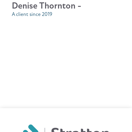
Denise Thornton -
A client since 2019