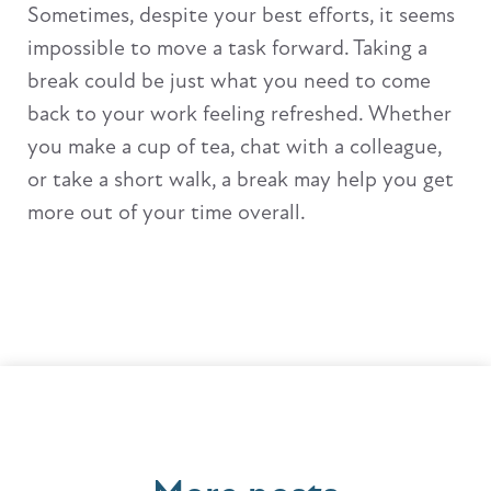
Sometimes, despite your best efforts, it seems
impossible to move a task forward. Taking a
break could be just what you need to come
back to your work feeling refreshed. Whether
you make a cup of tea, chat with a colleague,
or take a short walk, a break may help you get
more out of your time overall.