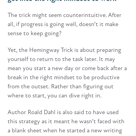
The trick might seem counterintuitive. After
all, if progress is going well, doesn’t it make
sense to keep going?
Yet, the Hemingway Trick is about preparing
yourself to return to the task later. It may
mean you start a new day or come back after a
break in the right mindset to be productive
from the outset. Rather than figuring out
where to start, you can dive right in.
Author Roald Dahl is also said to have used
this strategy as it meant he wasn’t faced with
a blank sheet when he started a new writing