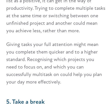
list as a positive, it can get in the way of
productivity. Trying to complete multiple tasks
at the same time or switching between one
unfinished project and another could mean
you achieve less, rather than more.
Giving tasks your full attention might mean
you complete them quicker and to a higher
standard. Recognising which projects you
need to focus on, and which you can
successfully multitask on could help you plan
your day more effectively.
5. Take a break