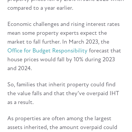
compared to a year earlier.
Economic challenges and rising interest rates
mean some property experts expect the
market to fall further. In March 2023, the
Office for Budget Responsibility
forecast that
house prices would fall by 10% during 2023
and 2024.
So, families that inherit property could find
the value falls and that they’ve overpaid IHT
as a result.
As properties are often among the largest
assets inherited, the amount overpaid could