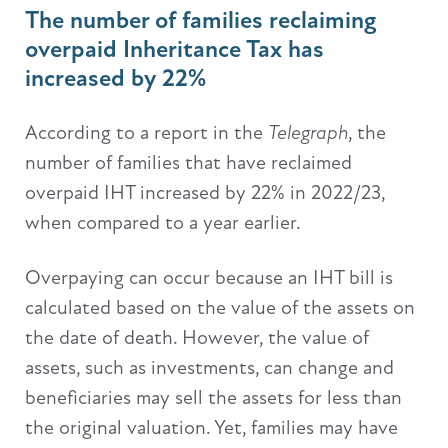
The number of families reclaiming
overpaid Inheritance Tax has
increased by 22%
According to a report in the
Telegraph
, the
number of families that have reclaimed
overpaid IHT increased by 22% in 2022/23,
when compared to a year earlier.
Overpaying can occur because an IHT bill is
calculated based on the value of the assets on
the date of death. However, the value of
assets, such as investments, can change and
beneficiaries may sell the assets for less than
the original valuation. Yet, families may have