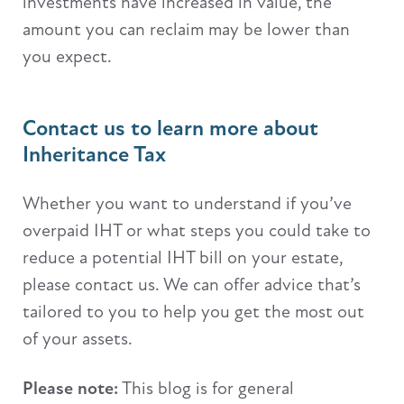
investments have increased in value, the
amount you can reclaim may be lower than
you expect.
Contact us to learn more about
Inheritance Tax
Whether you want to understand if you’ve
overpaid IHT or what steps you could take to
reduce a potential IHT bill on your estate,
please contact us. We can offer advice that’s
tailored to you to help you get the most out
of your assets.
Please note:
This blog is for general