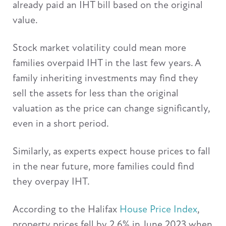
already paid an IHT bill based on the original
value.
Stock market volatility could mean more
families overpaid IHT in the last few years. A
family inheriting investments may find they
sell the assets for less than the original
valuation as the price can change significantly,
even in a short period.
Similarly, as experts expect house prices to fall
in the near future, more families could find
they overpay IHT.
According to the Halifax
House Price Index
,
property prices fell by 2.6% in June 2023 when