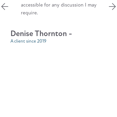
accessible for any discussion I may
require.
Denise Thornton -
A client since 2019