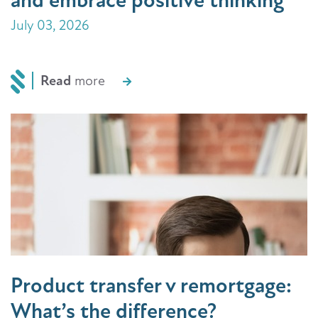
and embrace positive thinking
July 03, 2026
Read
more
Product transfer v remortgage:
What’s the difference?