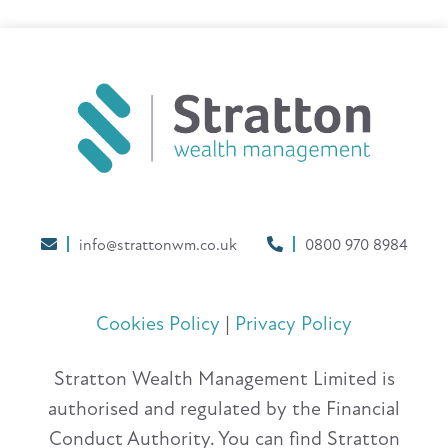
info@strattonwm.co.uk
0800 970 8984
Cookies Policy
|
Privacy Policy
Stratton Wealth Management Limited is
authorised and regulated by the Financial
Conduct Authority. You can find Stratton