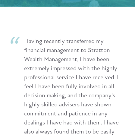
Having recently transferred my
financial management to Stratton
Wealth Management, I have been
extremely impressed with the highly
professional service I have received. I
feel I have been fully involved in all
decision making, and the company's
highly skilled advisers have shown
commitment and patience in any
dealings I have had with them. I have
also always found them to be easily