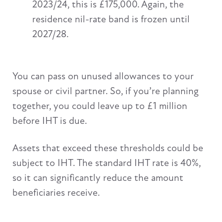
2023/24, this is £175,000. Again, the
residence nil-rate band is frozen until
2027/28.
You can pass on unused allowances to your
spouse or civil partner. So, if you’re planning
together, you could leave up to £1 million
before IHT is due.
Assets that exceed these thresholds could be
subject to IHT. The standard IHT rate is 40%,
so it can significantly reduce the amount
beneficiaries receive.