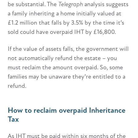
be substantial. The
Telegraph
analysis suggests
a family inheriting a home initially valued at
£1.2 million that falls by 3.5% by the time it’s
sold could have overpaid IHT by £16,800.
If the value of assets falls, the government will
not automatically refund the estate – you
must reclaim the amount overpaid. So, some
families may be unaware they’re entitled to a
refund.
How to reclaim overpaid Inheritance
Tax
As IHT must be paid within six months of the