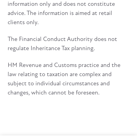
information only and does not constitute
advice. The information is aimed at retail
clients only.
The Financial Conduct Authority does not
regulate Inheritance Tax planning.
HM Revenue and Customs practice and the
law relating to taxation are complex and
subject to individual circumstances and
changes, which cannot be foreseen.