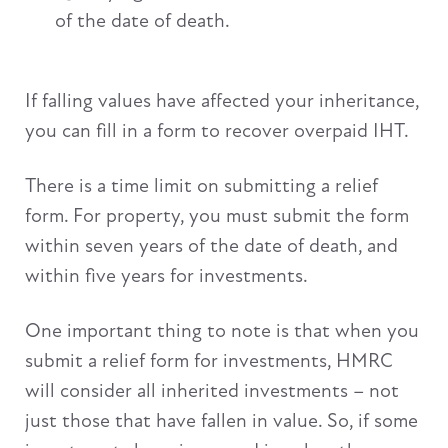
of the date of death.
If falling values have affected your inheritance,
you can fill in a form to recover overpaid IHT.
There is a time limit on submitting a relief
form. For property, you must submit the form
within seven years of the date of death, and
within five years for investments.
One important thing to note is that when you
submit a relief form for investments, HMRC
will consider all inherited investments – not
just those that have fallen in value. So, if some