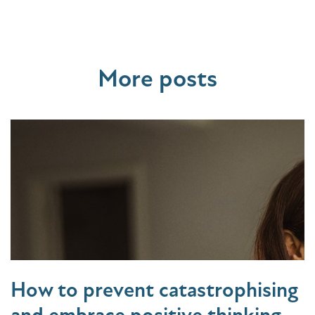
More posts
How to prevent catastrophising