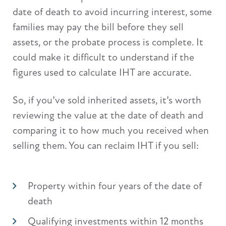
date of death to avoid incurring interest, some
families may pay the bill before they sell
assets, or the probate process is complete. It
could make it difficult to understand if the
figures used to calculate IHT are accurate.
So, if you’ve sold inherited assets, it’s worth
reviewing the value at the date of death and
comparing it to how much you received when
selling them. You can reclaim IHT if you sell:
Property within four years of the date of
death
Qualifying investments within 12 months