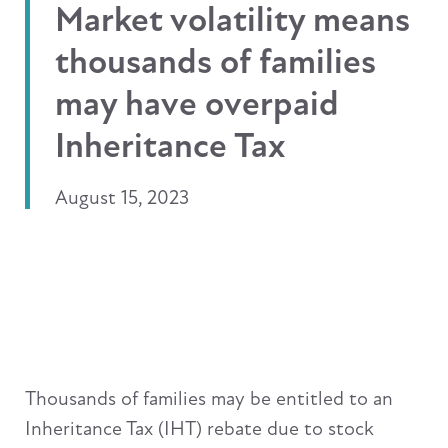
Market volatility means
thousands of families
may have overpaid
Inheritance Tax
August 15, 2023
Thousands of families may be entitled to an
Inheritance Tax (IHT) rebate due to stock