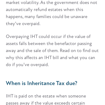
market volatility. As the government does not
automatically refund estates when this
happens, many families could be unaware
they’ve overpaid.
Overpaying IHT could occur if the value of
assets falls between the benefactor passing
away and the sale of them. Read on to find out
why this affects an IHT bill and what you can
do if you’ve overpaid.
When is Inheritance Tax due?
IHT is paid on the estate when someone
passes away if the value exceeds certain