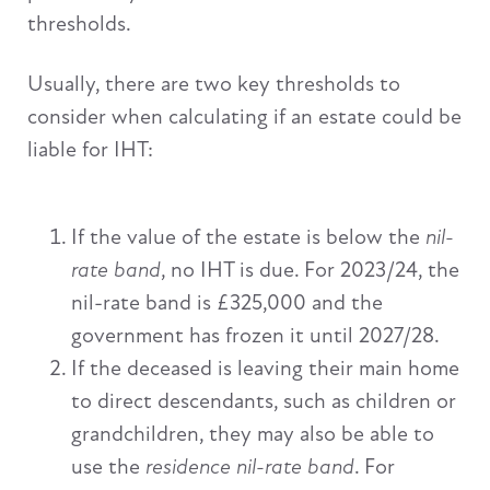
thresholds.
Usually, there are two key thresholds to
consider when calculating if an estate could be
liable for IHT:
If the value of the estate is below the
nil-
rate band
, no IHT is due. For 2023/24, the
nil-rate band is £325,000 and the
government has frozen it until 2027/28.
If the deceased is leaving their main home
to direct descendants, such as children or
grandchildren, they may also be able to
use the
residence nil-rate band
. For