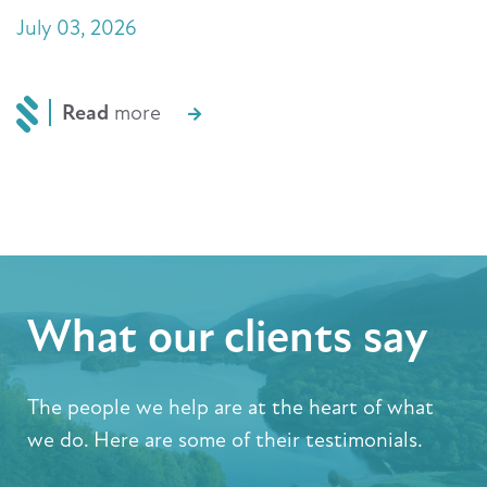
July 03, 2026
Read
more
What our clients say
The people we help are at the heart of what
we do. Here are some of their testimonials.