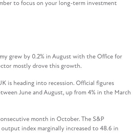
ber to focus on your long-term investment
omy grew by 0.2% in August with the Office for
ector mostly drove this growth.
 is heading into recession. Official figures
etween June and August, up from 4% in the March
d consecutive month in October. The S&P
output index marginally increased to 48.6 in