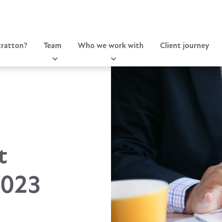
ratton?
Team
Who we work with
Client journey
t
2023