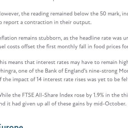
owever, the reading remained below the 50 mark, ind
o report a contraction in their output.
nflation remains stubborn, as the headline rate was 
uel costs offset the first monthly fall in food prices
his means that interest rates may have to remain high
hingra, one of the Bank of England’s nine-strong Mon
f the impact of 14 interest rate rises was yet to be fel
hile the FTSE All-Share Index rose by 1.9% in the thi
nd it had given up all of these gains by mid-October.
Europe