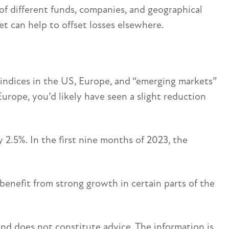
 of different funds, companies, and geographical
et can help to offset losses elsewhere.
indices in the US, Europe, and “emerging markets”
r Europe, you’d likely have seen a slight reduction
 2.5%. In the first nine months of 2023, the
benefit from strong growth in certain parts of the
and does not constitute advice. The information is