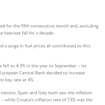
ned for the fifth consecutive month and, excluding
 heaviest fall for a decade.
d a surge in fuel prices all contributed to this
 fell to 4.3% in the year to September – its
 European Central Bank decided to increase
its key rate at 4%.
 nations. Spain and Italy both saw the inflation
– while Croatia’s inflation rate of 7.3% was the