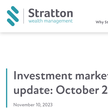
Why St
Investment marke
update: October 
November 10, 2023