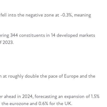
 fell into the negative zone at -0.3%, meaning
ring 344 constituents in 14 developed markets
f 2023.
 at roughly double the pace of Europe and the
 ahead in 2024, forecasting an expansion of 1.5%
or the eurozone and 0.6% for the UK.