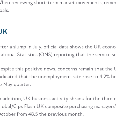
hen reviewing short-term market movements, remem
oals.
UK
fter a slump in July, official data shows the UK econ
ational Statistics (ONS) reporting that the service s
espite this positive news, concerns remain that the UK
ndicated that the unemployment rate rose to 4.2% b
o May quarter.
n addition, UK business activity shrank for the thir
lobal/Cips Flash UK composite purchasing managers’ 
ctober from 48.5 the previous month.