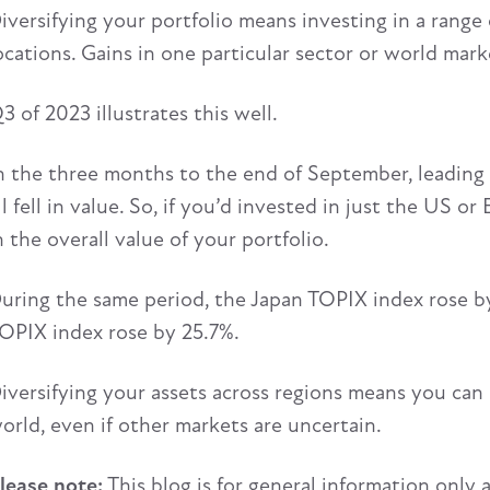
iversifying your portfolio means investing in a range
ocations. Gains in one particular sector or world mark
3 of 2023 illustrates this well.
n the three months to the end of September, leading 
ll fell in value. So, if you’d invested in just the US o
n the overall value of your portfolio.
uring the same period, the Japan TOPIX index rose by
OPIX index rose by 25.7%.
iversifying your assets across regions means you can 
orld, even if other markets are uncertain.
lease note:
This blog is for general information only 