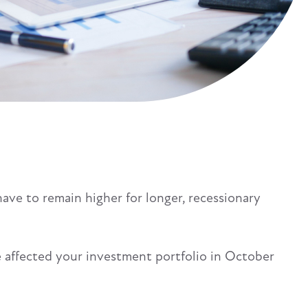
have to remain higher for longer, recessionary
 affected your investment portfolio in October