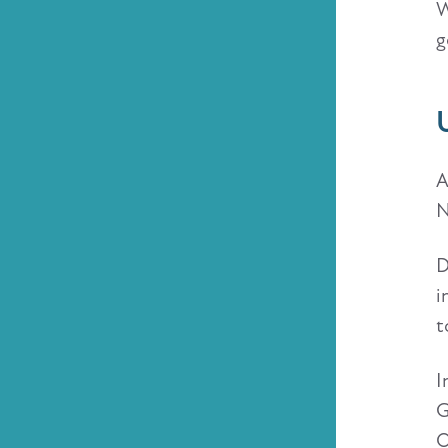
W
g
A
N
D
i
t
I
G
O