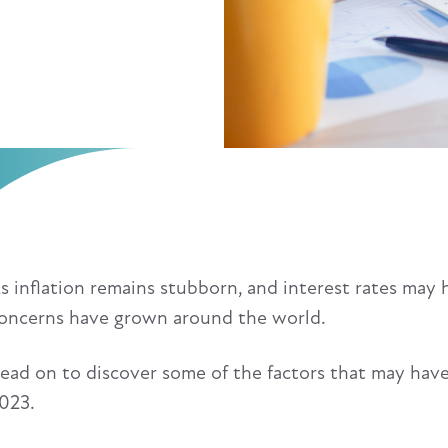
s inflation remains stubborn, and interest rates may 
oncerns have grown around the world.
ead on to discover some of the factors that may have
023.