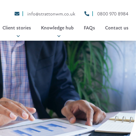
info@strattonwm.co.uk
0800 970 8984
Client stories
Knowledge hub
FAQs
Contact us