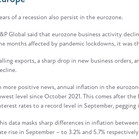
ears of a recession also persist in the eurozone.
&P Global said that eurozone business activity decli
he months affected by pandemic lockdowns, it was the
alling exports, a sharp drop in new business orders, an
ecline.
n more positive news, annual inflation in the eurozone
owest level since October 2021. This comes after the
nterest rates to a record level in September, pegging 
his data masks sharp differences in inflation between
ate rise in September – to 3.2% and 5.7% respectively 