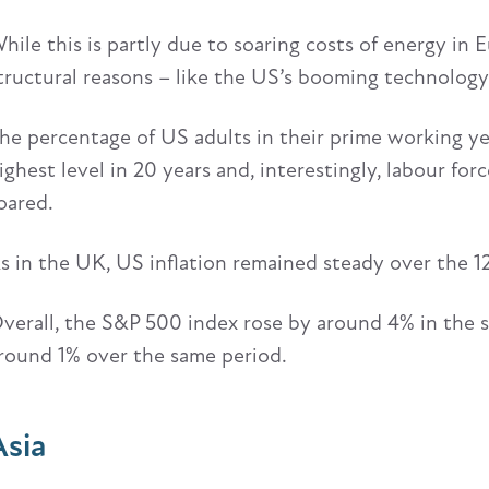
hile this is partly due to soaring costs of energy in 
tructural reasons – like the US’s booming technology
he percentage of US adults in their prime working year
ighest level in 20 years and, interestingly, labour for
oared.
s in the UK, US inflation remained steady over the 1
verall, the S&P 500 index rose by around 4% in the 
round 1% over the same period.
Asia