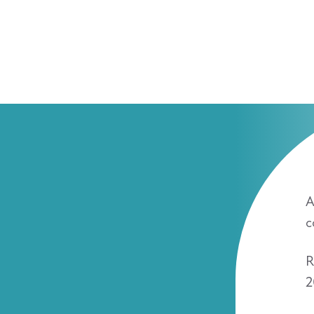
A
c
R
2