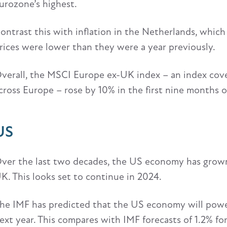
urozone’s highest.
ontrast this with inflation in the Netherlands, which
rices were lower than they were a year previously.
verall, the MSCI Europe ex-UK index – an index cove
cross Europe – rose by 10% in the first nine months o
US
ver the last two decades, the US economy has grown
K. This looks set to continue in 2024.
he IMF has predicted that the US economy will power
ext year. This compares with IMF forecasts of 1.2% f