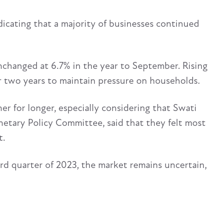
icating that a majority of businesses continued
unchanged at 6.7% in the year to September. Rising
 for two years to maintain pressure on households.
er for longer, especially considering that Swati
etary Policy Committee, said that they felt most
t.
rd quarter of 2023, the market remains uncertain,