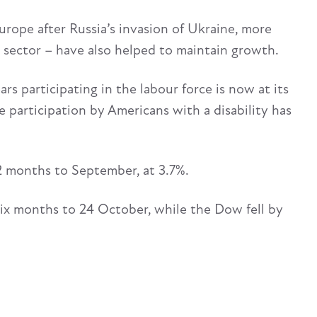
Europe after Russia’s invasion of Ukraine, more
 sector – have also helped to maintain growth.
s participating in the labour force is now at its
ce participation by Americans with a disability has
2 months to September, at 3.7%.
six months to 24 October, while the Dow fell by