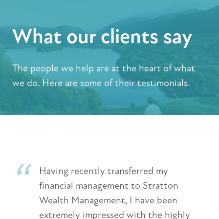
What our clients say
The people we help are at the heart of what
we do. Here are some of their testimonials.
Having recently transferred my
financial management to Stratton
Wealth Management, I have been
extremely impressed with the highly