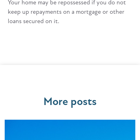
Your home may be repossessed if you do not
keep up repayments on a mortgage or other
loans secured on it.
More posts