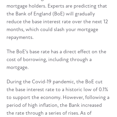
mortgage holders. Experts are predicting that
the Bank of England (BoE) will gradually
reduce the base interest rate over the next 12
months, which could slash your mortgage
repayments.
The BoE’s base rate has a direct effect on the
cost of borrowing, including through a
mortgage.
During the Covid-19 pandemic, the BoE cut
the base interest rate to a historic low of 0.1%
to support the economy. However, following a
period of high inflation, the Bank increased
the rate through a series of rises. As of