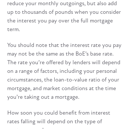
reduce your monthly outgoings, but also add
up to thousands of pounds when you consider
the interest you pay over the full mortgage
term.
You should note that the interest rate you pay
may not be the same as the BoE’s base rate.
The rate you’re offered by lenders will depend
on a range of factors, including your personal
circumstances, the loan-to-value ratio of your
mortgage, and market conditions at the time
you’re taking out a mortgage.
How soon you could benefit from interest
rates falling will depend on the type of