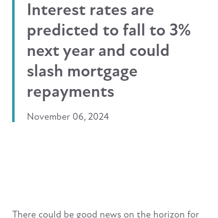
Interest rates are
predicted to fall to 3%
next year and could
slash mortgage
repayments
November 06, 2024
There could be good news on the horizon for