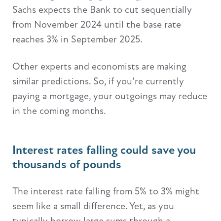
Sachs expects the Bank to cut sequentially
from November 2024 until the base rate
reaches 3% in September 2025.
Other experts and economists are making
similar predictions. So, if you’re currently
paying a mortgage, your outgoings may reduce
in the coming months.
Interest rates falling could save you
thousands of pounds
The interest rate falling from 5% to 3% might
seem like a small difference. Yet, as you
typically borrow large sums through a