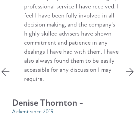
professional service I have received. I
feel I have been fully involved in all
decision making, and the company's
highly skilled advisers have shown
commitment and patience in any
dealings I have had with them. I have
also always found them to be easily
accessible for any discussion I may
require.
Denise Thornton -
A client since 2019