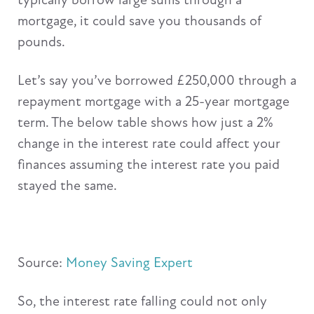
mortgage, it could save you thousands of
pounds.
Let’s say you’ve borrowed £250,000 through a
repayment mortgage with a 25-year mortgage
term. The below table shows how just a 2%
change in the interest rate could affect your
finances assuming the interest rate you paid
stayed the same.
Source:
Money Saving Expert
So, the interest rate falling could not only