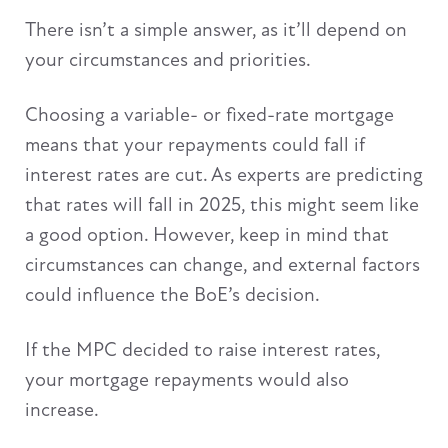
There isn’t a simple answer, as it’ll depend on
your circumstances and priorities.
Choosing a variable- or fixed-rate mortgage
means that your repayments could fall if
interest rates are cut. As experts are predicting
that rates will fall in 2025, this might seem like
a good option. However, keep in mind that
circumstances can change, and external factors
could influence the BoE’s decision.
If the MPC decided to raise interest rates,
your mortgage repayments would also
increase.