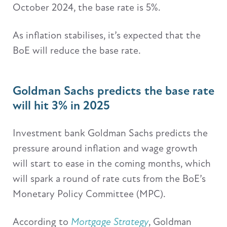
October 2024, the base rate is 5%.
As inflation stabilises, it’s expected that the
BoE will reduce the base rate.
Goldman Sachs predicts the base rate
will hit 3% in 2025
Investment bank Goldman Sachs predicts the
pressure around inflation and wage growth
will start to ease in the coming months, which
will spark a round of rate cuts from the BoE’s
Monetary Policy Committee (MPC).
According to
Mortgage Strategy
, Goldman