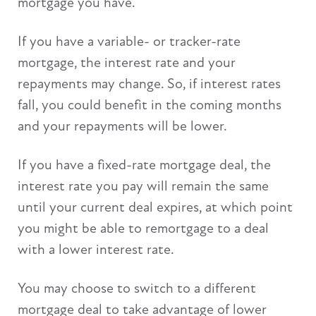
mortgage you have.
If you have a variable- or tracker-rate
mortgage, the interest rate and your
repayments may change. So, if interest rates
fall, you could benefit in the coming months
and your repayments will be lower.
If you have a fixed-rate mortgage deal, the
interest rate you pay will remain the same
until your current deal expires, at which point
you might be able to remortgage to a deal
with a lower interest rate.
You may choose to switch to a different
mortgage deal to take advantage of lower