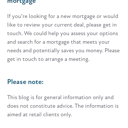
mortgage
If you’re looking for a new mortgage or would
like to review your current deal, please get in
touch. We could help you assess your options
and search for a mortgage that meets your
needs and potentially saves you money. Please
get in touch to arrange a meeting.
Please note:
This blog is for general information only and
does not constitute advice. The information is
aimed at retail clients only.