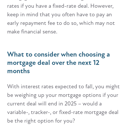
rates if you have a fixed-rate deal. However,
keep in mind that you often have to pay an
early repayment fee to do so, which may not
make financial sense.
What to consider when choosing a
mortgage deal over the next 12
months
With interest rates expected to fall, you might
be weighing up your mortgage options if your
current deal will end in 2025 – would a
variable-, tracker-, or fixed-rate mortgage deal
be the right option for you?