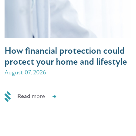
How financial protection could
protect your home and lifestyle
August 07, 2026
Read
more