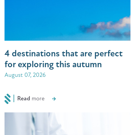
4 destinations that are perfect
for exploring this autumn
August 07, 2026
Read
more