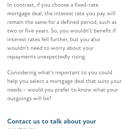
In contrast, if you choose a fixed-rate
mortgage deal, the interest rate you pay will
remain the same for a defined period, such as
two or five years. So, you wouldn’t benefit if
interest rates fell further, but you also
wouldn’t need to worry about your
repayments unexpectedly rising.
Considering what’s important to you could
help you select a mortgage deal that suits your
needs – would you prefer to know what your
outgoings will be?
Contact us to talk about your