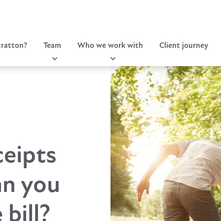
ratton?
Team
Who we work with
Client journey
ceipts
an you
bill?