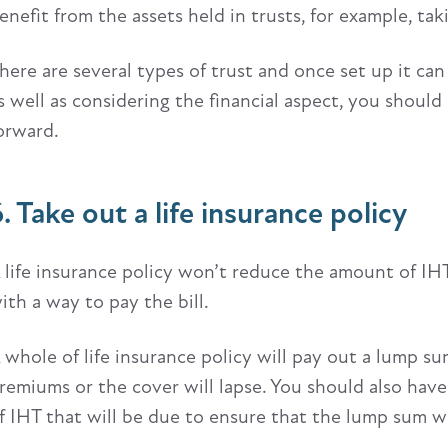
enefit from the assets held in trusts, for example, t
here are several types of trust and once set up it can b
s well as considering the financial aspect, you should
orward.
. Take out a life insurance policy
 life insurance policy won’t reduce the amount of IHT
ith a way to pay the bill.
 whole of life insurance policy will pay out a lump s
remiums or the cover will lapse. You should also hav
f IHT that will be due to ensure that the lump sum will