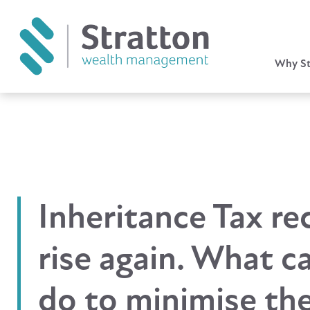
Why St
Inheritance Tax re
rise again. What c
do to minimise the 