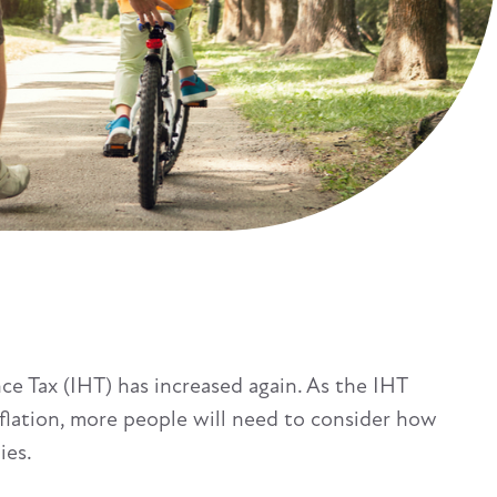
ce Tax (IHT) has increased again. As the IHT
nflation, more people will need to consider how
ies.