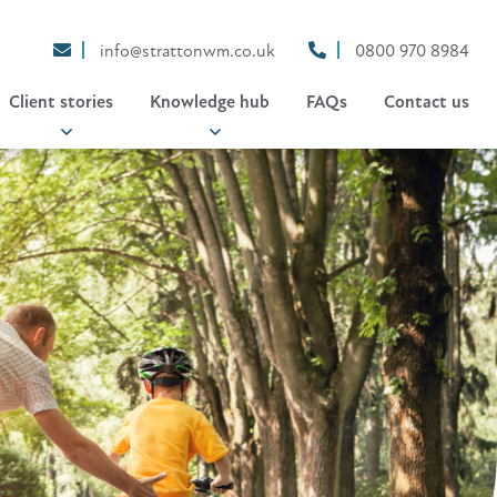
info@strattonwm.co.uk
0800 970 8984
Client stories
Knowledge hub
FAQs
Contact us