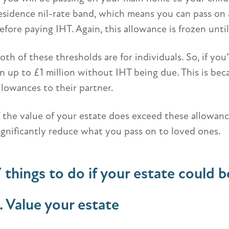
esidence nil-rate band, which means you can pass on 
efore paying IHT. Again, this allowance is frozen unti
oth of these thresholds are for individuals. So, if yo
n up to £1 million without IHT being due. This is bec
llowances to their partner.
f the value of your estate does exceed these allowanc
ignificantly reduce what you pass on to loved ones.
7 things to do if your estate could b
1. Value your estate