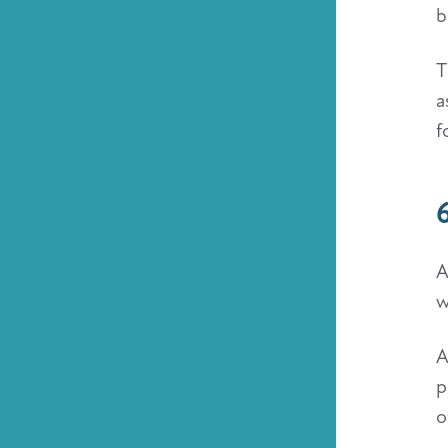
b
T
a
f
6
A
w
A
p
o