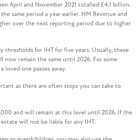
een April and November 2021 totalled £4.1 billion.
 the same period a year earlier. HM Revenue and
gher over the next reporting period due to higher
y thresholds for IHT for five years. Usually, these
will now remain the same until 2026. For some
n a loved one passes away.
ortant as there are often steps you can take to
000 and will remain at this level until 2026. If the
estate will not be liable for any IHT.
dren or grandchildren, you may also use the