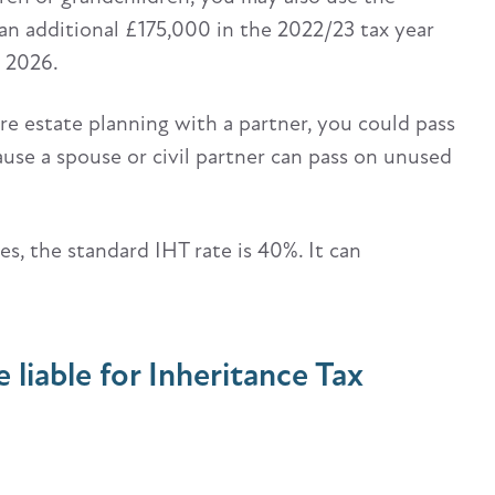
an additional £175,000 in the 2022/23 tax year
l 2026.
u’re estate planning with a partner, you could pass
ause a spouse or civil partner can pass on unused
es, the standard IHT rate is 40%. It can
e liable for Inheritance Tax