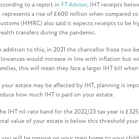
ccording to a report in
FT Adviser
, IHT receipts betw
t represents a rise of £600 million when compared to
ustoms (HMRC) also said it expects receipts to be hi
ealth transfers during the pandemic.
n addition to this, in 2021 the chancellor froze two ke
llowances would increase in line with inflation but 
amilies, this will mean they face a larger IHT bill whe
f your estate may be affected by IHT, planning is imp
educe how much IHT is paid on your estate.
he IHT nil-rate band for the 2022/23 tax year is £325,
otal value of your estate is below this threshold your 
f you will be passing on your main home to your chil