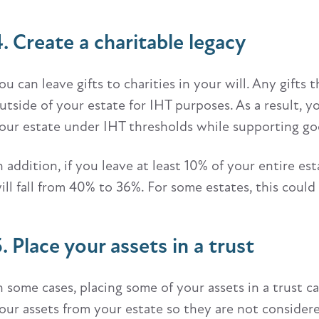
4. Create a charitable legacy
ou can leave gifts to charities in your will. Any gifts 
utside of your estate for IHT purposes. As a result, yo
our estate under IHT thresholds while supporting go
n addition, if you leave at least 10% of your entire es
ill fall from 40% to 36%. For some estates, this coul
. Place your assets in a trust
n some cases, placing some of your assets in a trust
our assets from your estate so they are not considere