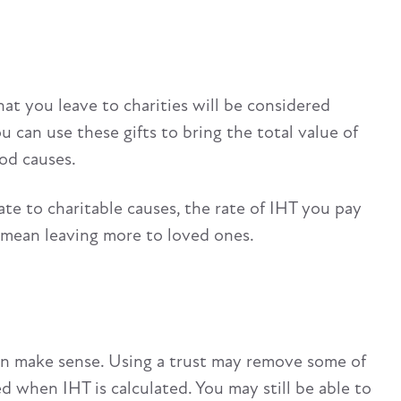
that you leave to charities will be considered
u can use these gifts to bring the total value of
od causes.
tate to charitable causes, the rate of IHT you pay
d mean leaving more to loved ones.
 can make sense. Using a trust may remove some of
d when IHT is calculated. You may still be able to