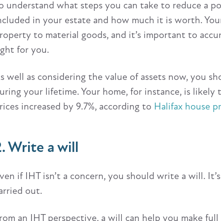
o understand what steps you can take to reduce a pot
ncluded in your estate and how much it is worth. Your
roperty to material goods, and it’s important to accu
ight for you.
s well as considering the value of assets now, you 
uring your lifetime. Your home, for instance, is likely 
rices increased by 9.7%, according to
Halifax house pr
. Write a will
ven if IHT isn’t a concern, you should write a will. I
arried out.
rom an IHT perspective, a will can help you make full 