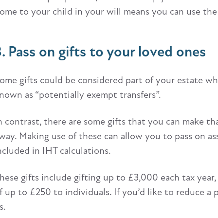
ome to your child in your will means you can use the 
3. Pass on gifts to your loved ones
ome gifts could be considered part of your estate wh
nown as “potentially exempt transfers”.
n contrast, there are some gifts that you can make th
way. Making use of these can allow you to pass on ass
ncluded in IHT calculations.
hese gifts include gifting up to £3,000 each tax year
f up to £250 to individuals. If you’d like to reduce a 
s.