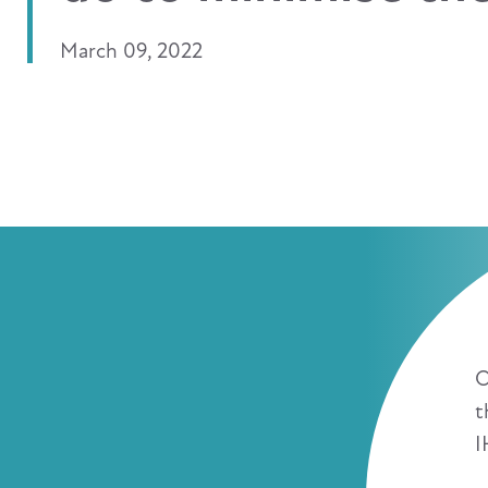
March 09, 2022
O
t
I