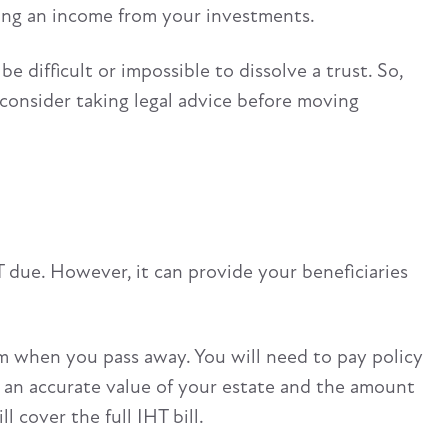
aking an income from your investments.
e difficult or impossible to dissolve a trust. So,
 consider taking legal advice before moving
 due. However, it can provide your beneficiaries
um when you pass away. You will need to pay policy
e an accurate value of your estate and the amount
 cover the full IHT bill.