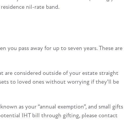
residence nil-rate band.
en you pass away for up to seven years. These are
at are considered outside of your estate straight
ets to loved ones without worrying if they’ll be
, known as your “annual exemption”, and small gifts
potential IHT bill through gifting, please contact