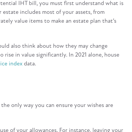
ential IHT bill, you must first understand what is
 estate includes most of your assets, from
rately value items to make an estate plan that’s
should also think about how they may change
to rise in value significantly. In 2021 alone, house
ice index
data.
t’s the only way you can ensure your wishes are
use of your allowances. For instance, leaving your