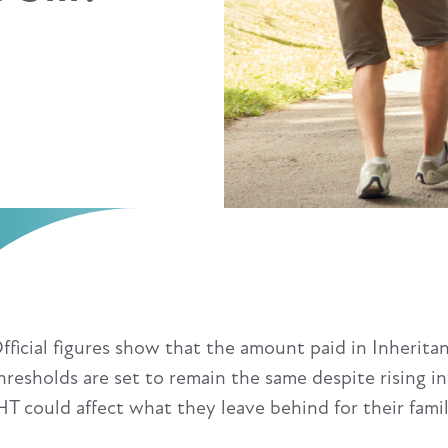
fficial figures show that the amount paid in Inheritan
hresholds are set to remain the same despite rising i
HT could affect what they leave behind for their famil