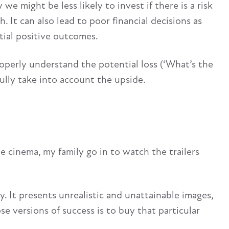
e might be less likely to invest if there is a risk
. It can also lead to poor financial decisions as
ial positive outcomes.
operly understand the potential loss (‘What’s the
ully take into account the upside.
e cinema, my family go in to watch the trailers
 It presents unrealistic and unattainable images,
 versions of success is to buy that particular