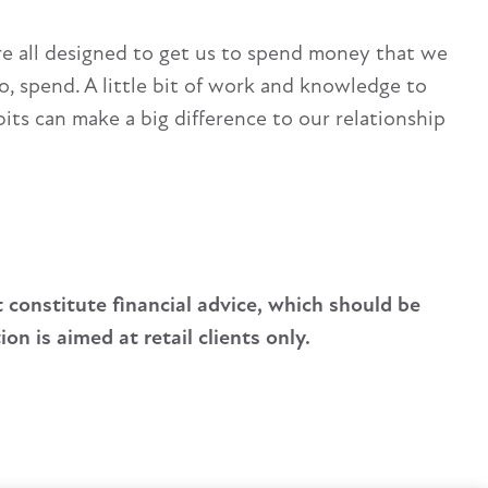
’re all designed to get us to spend money that we
o, spend. A little bit of work and knowledge to
ts can make a big difference to our relationship
t constitute financial advice, which should be
n is aimed at retail clients only.