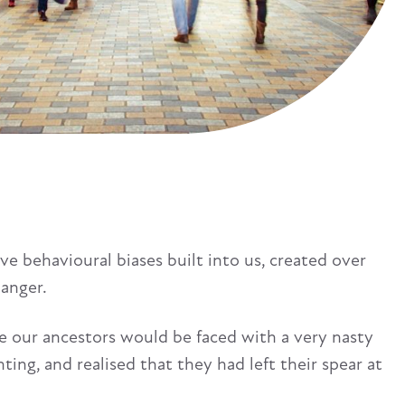
 behavioural biases built into us, created over
danger.
use our ancestors would be faced with a very nasty
ting, and realised that they had left their spear at