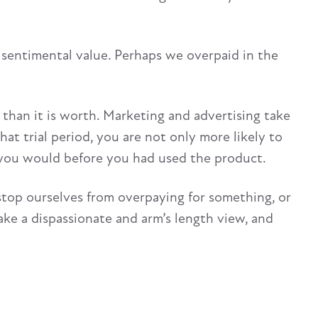
s sentimental value. Perhaps we overpaid in the
than it is worth. Marketing and advertising take
that trial period, you are not only more likely to
n you would before you had used the product.
top ourselves from overpaying for something, or
ake a dispassionate and arm’s length view, and