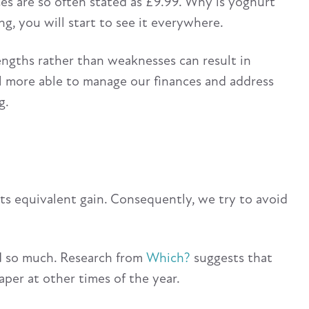
ices are so often stated as £9.99. Why is yoghurt
g, you will start to see it everywhere.
rengths rather than weaknesses can result in
el more able to manage our finances and address
g.
its equivalent gain. Consequently, we try to avoid
sed so much. Research from
Which?
suggests that
aper at other times of the year.