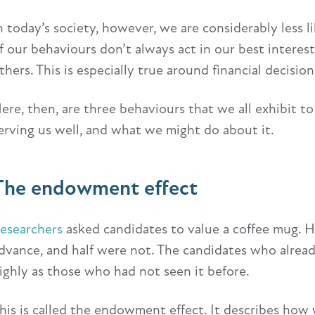
n today’s society, however, we are considerably less 
f our behaviours don’t always act in our best intere
thers. This is especially true around financial decision
ere, then, are three behaviours that we all exhibit 
erving us well, and what we might do about it.
The endowment effect
esearchers
asked candidates to value a coffee mug. H
dvance, and half were not. The candidates who alrea
ighly as those who had not seen it before.
his is called the endowment effect. It describes ho