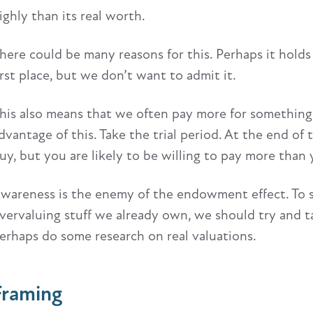
ighly than its real worth.
here could be many reasons for this. Perhaps it hold
irst place, but we don’t want to admit it.
his also means that we often pay more for something 
dvantage of this. Take the trial period. At the end of 
uy, but you are likely to be willing to pay more tha
wareness is the enemy of the endowment effect. To s
vervaluing stuff we already own, we should try and t
erhaps do some research on real valuations.
Framing