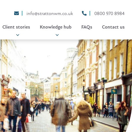
info@strattonwm.co.uk
0800 970 8984
Client stories
Knowledge hub
FAQs
Contact us