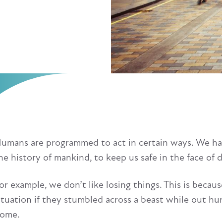
umans are programmed to act in certain ways. We have
he history of mankind, to keep us safe in the face of 
or example, we don’t like losing things. This is beca
ituation if they stumbled across a beast while out hun
ome.