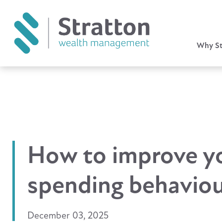
Why St
How to improve y
spending behavio
December 03, 2025