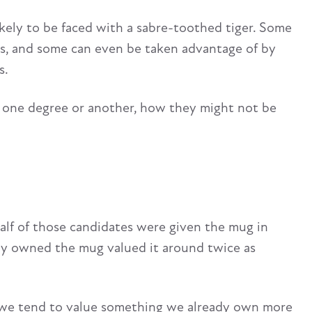
likely to be faced with a sabre-toothed tiger. Some
sts, and some can even be taken advantage of by
s.
to one degree or another, how they might not be
alf of those candidates were given the mug in
dy owned the mug valued it around twice as
w we tend to value something we already own more