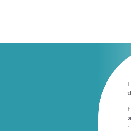
H
t
F
s
h