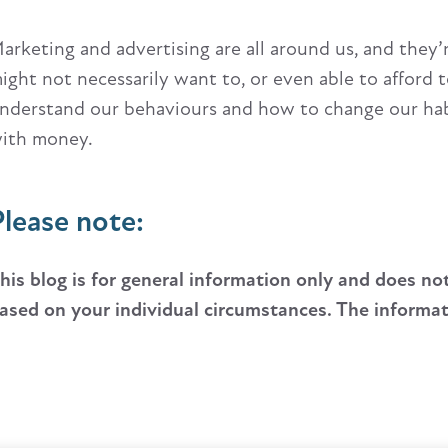
arketing and advertising are all around us, and they
ight not necessarily want to, or even able to afford t
nderstand our behaviours and how to change our habi
ith money.
Please note:
his blog is for general information only and does no
ased on your individual circumstances. The informatio