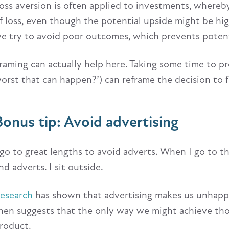
oss aversion is often applied to investments, whereby w
f loss, even though the potential upside might be high
e try to avoid poor outcomes, which prevents potent
raming can actually help here. Taking some time to pr
orst that can happen?’) can reframe the decision to f
Bonus tip: Avoid advertising
 go to great lengths to avoid adverts. When I go to th
nd adverts. I sit outside.
esearch
has shown that advertising makes us unhappy.
hen suggests that the only way we might achieve those
roduct.