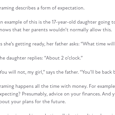
raming describes a form of expectation.
n example of this is the 17-year-old daughter going t
nows that her parents wouldn’t normally allow this.
s she’s getting ready, her father asks: “What time wi
he daughter replies: “About 2 o’clock.”
You will not, my girl,” says the father. “You’ll be back
raming happens all the time with money. For example, 
xpecting? Presumably, advice on your finances. And yet
bout your plans for the future.