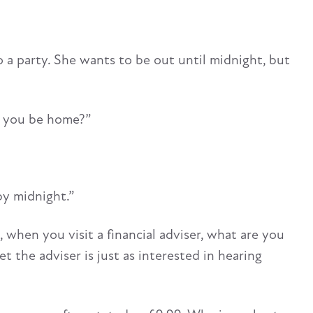
o a party. She wants to be out until midnight, but
ll you be home?”
 by midnight.”
when you visit a financial adviser, what are you
 the adviser is just as interested in hearing