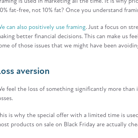
raming is used in marketing all the time. It is why pr
0% fat-free, not 10% fat? Once you understand framin
e can also positively use framing
. Just a focus on st
aking better financial decisions. This can make us fe
ome of those issues that we might have been avoidin
Loss aversion
e feel the loss of something significantly more than 
osses.
his is why the special offer with a limited time is u
ost products on sale on Black Friday are actually che