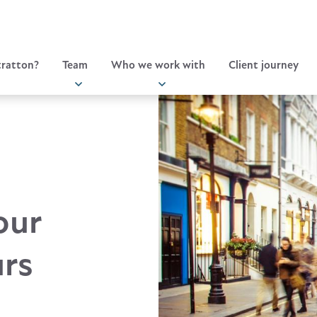
ratton?
Team
Who we work with
Client journey
our
urs