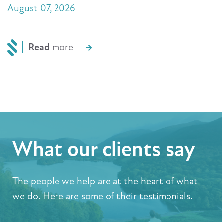
August 07, 2026
Read
more
What our clients say
The people we help are at the heart of what
we do. Here are some of their testimonials.