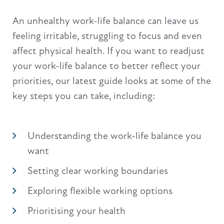
An unhealthy work-life balance can leave us
feeling irritable, struggling to focus and even
affect physical health. If you want to readjust
your work-life balance to better reflect your
priorities, our latest guide looks at some of the
key steps you can take, including:
Understanding the work-life balance you
want
Setting clear working boundaries
Exploring flexible working options
Prioritising your health