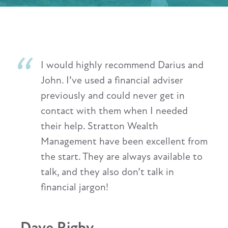
Having recently transferred my
financial management to Stratton
Wealth Management, I have been
extremely impressed with the highly
professional service I have received. I
feel I have been fully involved in all
decision making, and the company's
highly skilled advisers have shown
commitment and patience in any
dealings I have had with them. I have
also always found them to be easily