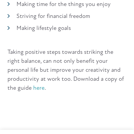
Making time for the things you enjoy
Striving for financial freedom
Making lifestyle goals
Taking positive steps towards striking the
right balance, can not only benefit your
personal life but improve your creativity and
productivity at work too. Download a copy of
the guide
here
.