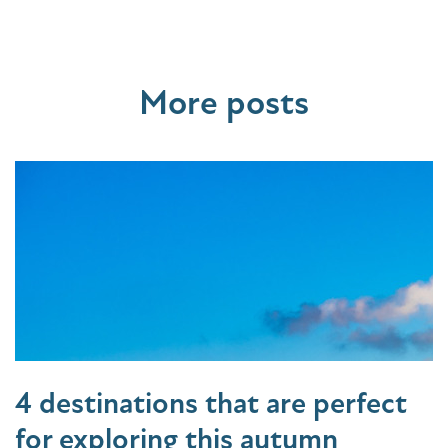
More posts
4 destinations that are perfect
for exploring this autumn