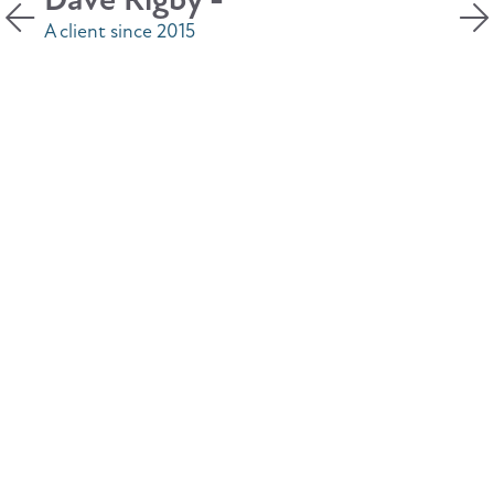
accessible for any discussion I may
require.
Denise Thornton -
A client since 2019