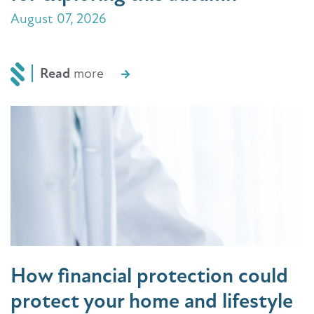
August 07, 2026
Read
more
How financial protection could
protect your home and lifestyle