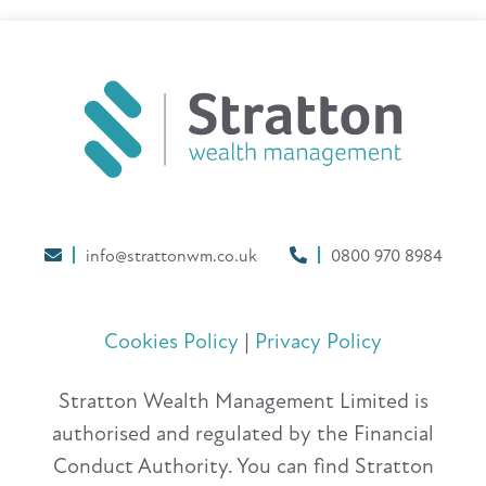
info@strattonwm.co.uk
0800 970 8984
Cookies Policy
|
Privacy Policy
Stratton Wealth Management Limited is
authorised and regulated by the Financial
Conduct Authority. You can find Stratton