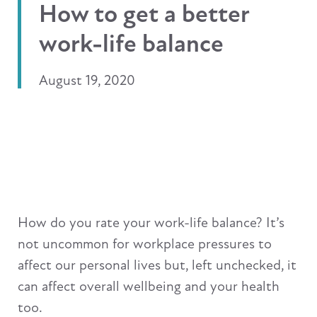
How to get a better
work-life balance
August 19, 2020
How do you rate your work-life balance? It’s
not uncommon for workplace pressures to
affect our personal lives but, left unchecked, it
can affect overall wellbeing and your health
too.