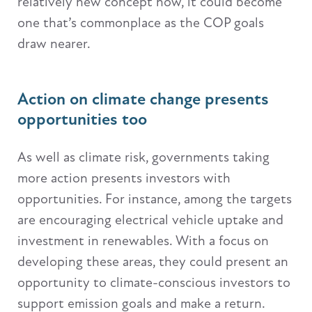
relatively new concept now, it could become
one that’s commonplace as the COP goals
draw nearer.
Action on climate change presents
opportunities too
As well as climate risk, governments taking
more action presents investors with
opportunities. For instance, among the targets
are encouraging electrical vehicle uptake and
investment in renewables. With a focus on
developing these areas, they could present an
opportunity to climate-conscious investors to
support emission goals and make a return.