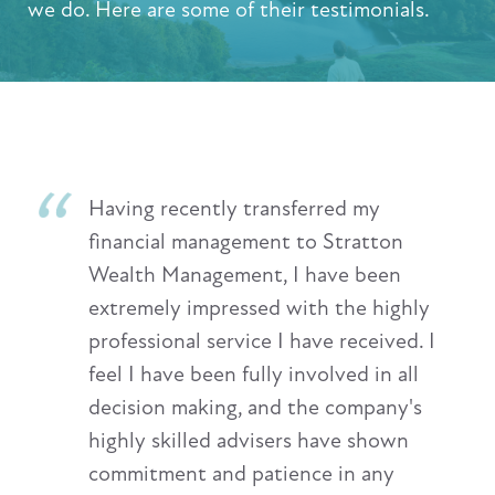
we do. Here are some of their testimonials.
Having recently transferred my
financial management to Stratton
Wealth Management, I have been
extremely impressed with the highly
professional service I have received. I
feel I have been fully involved in all
decision making, and the company's
highly skilled advisers have shown
commitment and patience in any