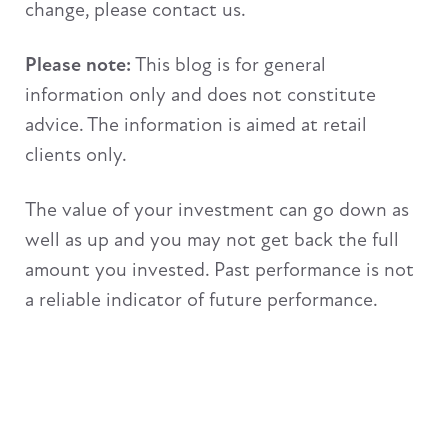
change, please contact us.
Please note:
This blog is for general
information only and does not constitute
advice. The information is aimed at retail
clients only.
The value of your investment can go down as
well as up and you may not get back the full
amount you invested. Past performance is not
a reliable indicator of future performance.