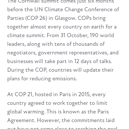
The Cornwall summit comes just six months
before the UN Climate Change Conference of
Parties (COP 26) in Glasgow. COPs bring
together almost every country on earth for a
climate summit. From 31 October, 190 world
leaders, along with tens of thousands of
negotiators, government representatives, and
businesses will take part in 12 days of talks.
During the COP, countries will update their
plans for reducing emissions.
At COP 21, hosted in Paris in 2015, every
country agreed to work together to limit
global warming. This is known as the Paris
Agreement. However, the commitments laid
out have not come close to reaching the goal.