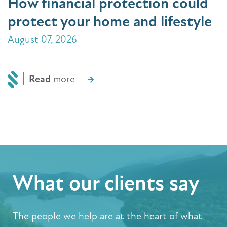
How financial protection could
protect your home and lifestyle
August 07, 2026
Read
more
What our clients say
The people we help are at the heart of what