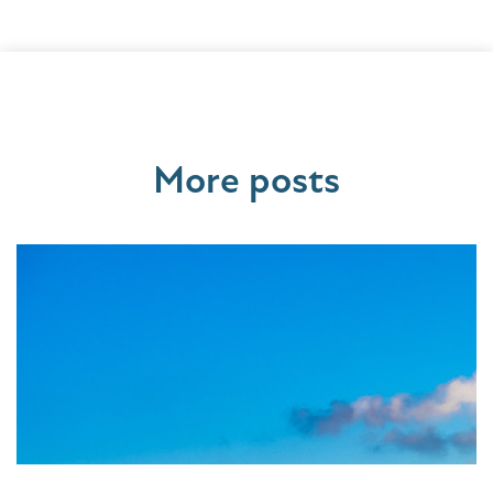
More posts