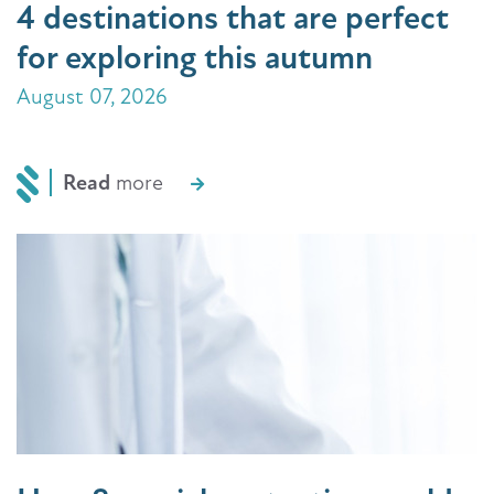
4 destinations that are perfect
for exploring this autumn
August 07, 2026
Read
more