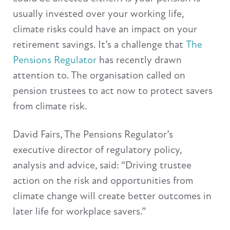
usually invested over your working life,
climate risks could have an impact on your
retirement savings. It’s a challenge that
The
Pensions Regulator
has recently drawn
attention to. The organisation called on
pension trustees to act now to protect savers
from climate risk.
David Fairs, The Pensions Regulator’s
executive director of regulatory policy,
analysis and advice, said: “Driving trustee
action on the risk and opportunities from
climate change will create better outcomes in
later life for workplace savers.”