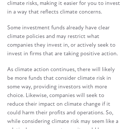
climate risks, making it easier for you to invest
in a way that reflects climate concerns.
Some investment funds already have clear
climate policies and may restrict what
companies they invest in, or actively seek to
invest in firms that are taking positive action.
As climate action continues, there will likely
be more funds that consider climate risk in
some way, providing investors with more
choice. Likewise, companies will seek to
reduce their impact on climate change if it
could harm their profits and operations. So,
while considering climate risk may seem like a