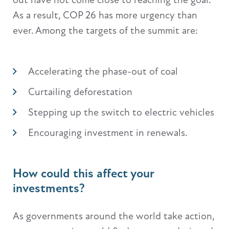
As a result, COP 26 has more urgency than
ever. Among the targets of the summit are:
Accelerating the phase-out of coal
Curtailing deforestation
Stepping up the switch to electric vehicles
Encouraging investment in renewals.
How could this affect your
investments?
As governments around the world take action,