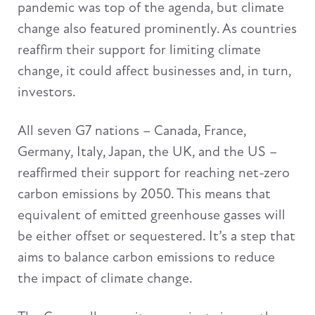
pandemic was top of the agenda, but climate
change also featured prominently. As countries
reaffirm their support for limiting climate
change, it could affect businesses and, in turn,
investors.
All seven G7 nations – Canada, France,
Germany, Italy, Japan, the UK, and the US –
reaffirmed their support for reaching net-zero
carbon emissions by 2050. This means that
equivalent of emitted greenhouse gasses will
be either offset or sequestered. It’s a step that
aims to balance carbon emissions to reduce
the impact of climate change.