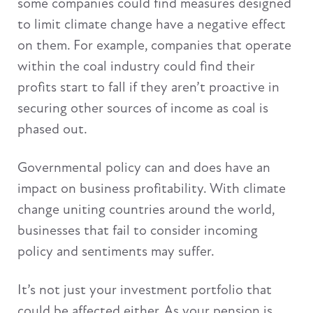
some companies could find measures designed
to limit climate change have a negative effect
on them. For example, companies that operate
within the coal industry could find their
profits start to fall if they aren’t proactive in
securing other sources of income as coal is
phased out.
Governmental policy can and does have an
impact on business profitability. With climate
change uniting countries around the world,
businesses that fail to consider incoming
policy and sentiments may suffer.
It’s not just your investment portfolio that
could be affected either. As your pension is