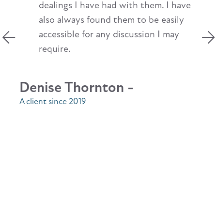
dealings I have had with them. I have
also always found them to be easily
accessible for any discussion I may
require.
Denise Thornton -
A client since 2019