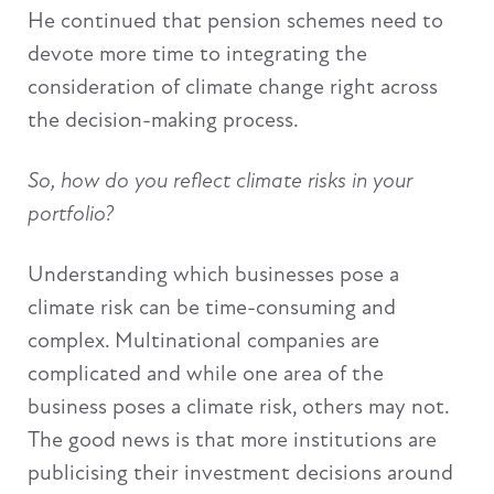
He continued that pension schemes need to
devote more time to integrating the
consideration of climate change right across
the decision-making process.
So, how do you reflect climate risks in your
portfolio?
Understanding which businesses pose a
climate risk can be time-consuming and
complex. Multinational companies are
complicated and while one area of the
business poses a climate risk, others may not.
The good news is that more institutions are
publicising their investment decisions around