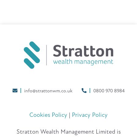
info@strattonwm.co.uk
0800 970 8984
Cookies Policy
|
Privacy Policy
Stratton Wealth Management Limited is