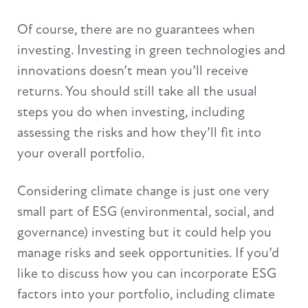
Of course, there are no guarantees when
investing. Investing in green technologies and
innovations doesn’t mean you’ll receive
returns. You should still take all the usual
steps you do when investing, including
assessing the risks and how they’ll fit into
your overall portfolio.
Considering climate change is just one very
small part of ESG (environmental, social, and
governance) investing but it could help you
manage risks and seek opportunities. If you’d
like to discuss how you can incorporate ESG
factors into your portfolio, including climate