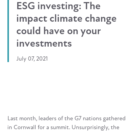
ESG investing: The
impact climate change
could have on your
investments
July 07, 2021
Last month, leaders of the G7 nations gathered
in Cornwall for a summit. Unsurprisingly, the