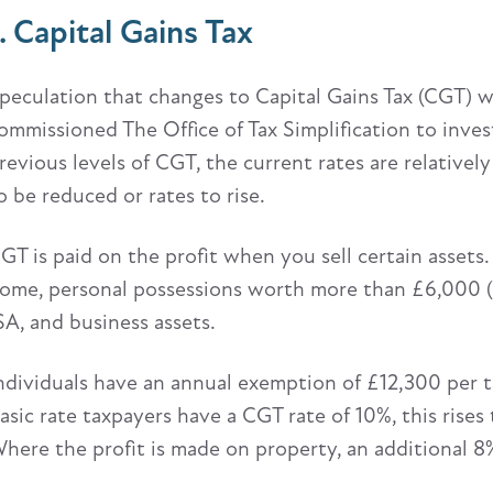
1. Capital Gains Tax
peculation that changes to Capital Gains Tax (CGT) wil
ommissioned The Office of Tax Simplification to investi
revious levels of CGT, the current rates are relativel
o be reduced or rates to rise.
GT is paid on the profit when you sell certain assets.
ome, personal possessions worth more than £6,000 (e
SA, and business assets.
ndividuals have an annual exemption of £12,300 per ta
asic rate taxpayers have a CGT rate of 10%, this rises
here the profit is made on property, an additional 8%