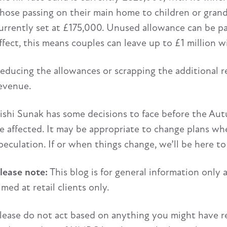
hose passing on their main home to children or grandc
urrently set at £175,000. Unused allowance can be pas
ffect, this means couples can leave up to £1 million 
educing the allowances or scrapping the additional re
evenue.
ishi Sunak has some decisions to face before the Aut
e affected. It may be appropriate to change plans w
peculation. If or when things change, we’ll be here to
lease note:
This blog is for general information only 
imed at retail clients only.
lease do not act based on anything you might have rea