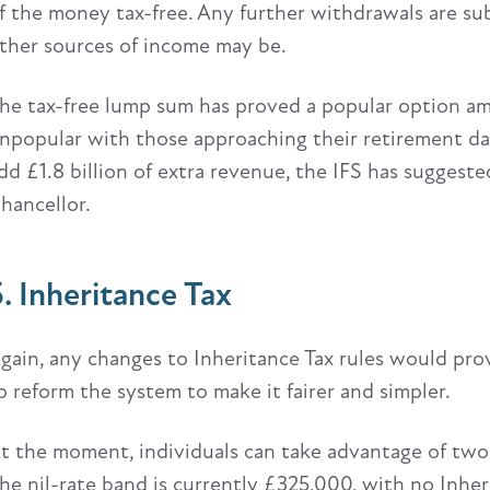
f the money tax-free. Any further withdrawals are su
ther sources of income may be.
he tax-free lump sum has proved a popular option amon
npopular with those approaching their retirement da
dd £1.8 billion of extra revenue, the IFS has suggeste
hancellor.
5. Inheritance Tax
gain, any changes to Inheritance Tax rules would pr
o reform the system to make it fairer and simpler.
t the moment, individuals can take advantage of two
he nil-rate band is currently £325,000, with no Inheri