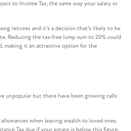
bject to Income Tax, the same way your salary or
g retirees and it’s a decision that’s likely to be
te. Reducing the tax-free lump sum to 20% could
d, making it an attractive option for the
ove unpopular but there have been growing calls
 allowances when leaving wealth to loved ones.
tance Tax due if your estate is below this figure.