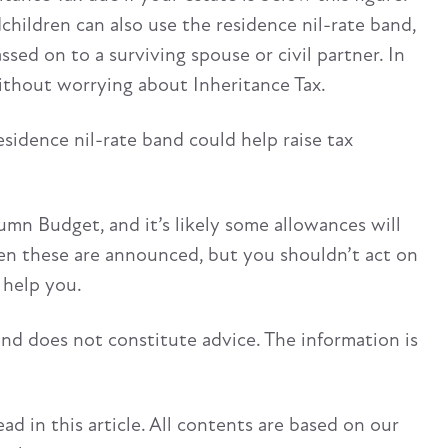
hildren can also use the residence nil-rate band,
sed on to a surviving spouse or civil partner. In
without worrying about Inheritance Tax.
sidence nil-rate band could help raise tax
umn Budget, and it’s likely some allowances will
hen these are announced, but you shouldn’t act on
 help you.
and does not constitute advice. The information is
d in this article. All contents are based on our