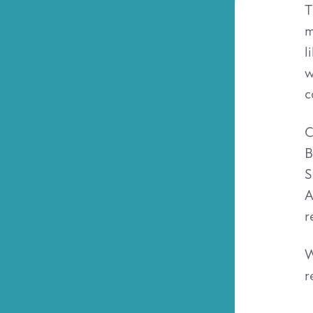
T
m
l
w
c
C
B
S
A
r
W
r