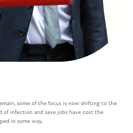
main, some of the focus is now shifting to the
 of infection and save jobs have cost the
uped in some way.