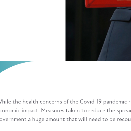
hile the health concerns of the Covid-19 pandemic re
conomic impact. Measures taken to reduce the spread
overnment a huge amount that will need to be reco