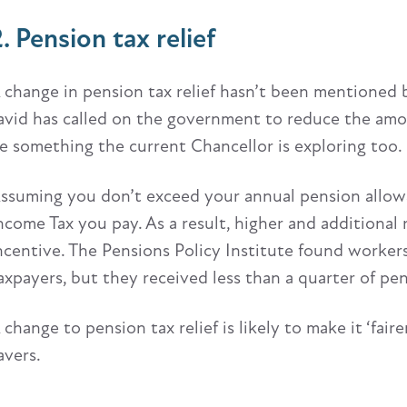
. Pension tax relief
 change in pension tax relief hasn’t been mentioned 
avid has called on the government to reduce the amoun
e something the current Chancellor is exploring too.
ssuming you don’t exceed your annual pension allowanc
ncome Tax you pay. As a result, higher and additional 
ncentive. The Pensions Policy Institute found worke
axpayers, but they received less than a quarter of pens
 change to pension tax relief is likely to make it ‘fairer
avers.