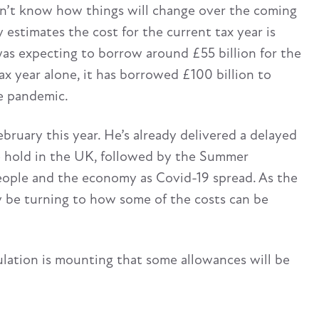
don’t know how things will change over the coming
estimates the cost for the current tax year is
as expecting to borrow around £55 billion for the
ax year alone, it has borrowed £100 billion to
e pandemic.
ruary this year. He’s already delivered a delayed
e hold in the UK, followed by the Summer
eople and the economy as Covid-19 spread. As the
 be turning to how some of the costs can be
lation is mounting that some allowances will be