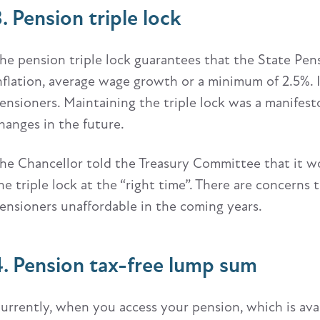
3. Pension triple lock
he pension triple lock guarantees that the State Pensi
nflation, average wage growth or a minimum of 2.5%.
ensioners. Maintaining the triple lock was a manifes
hanges in the future.
he Chancellor told the Treasury Committee that it w
he triple lock at the “right time”. There are concern
ensioners unaffordable in the coming years.
4. Pension tax-free lump sum
urrently, when you access your pension, which is ava