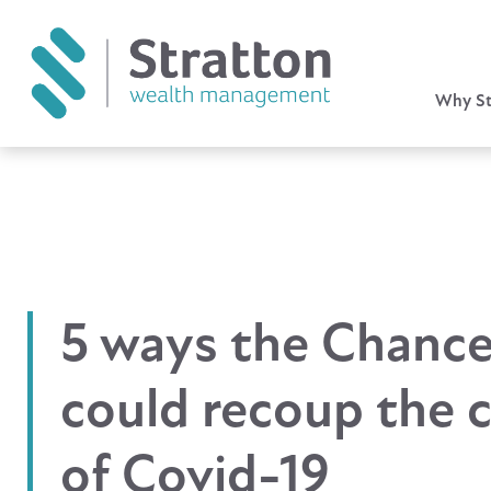
Why St
5 ways the Chance
could recoup the 
of Covid-19