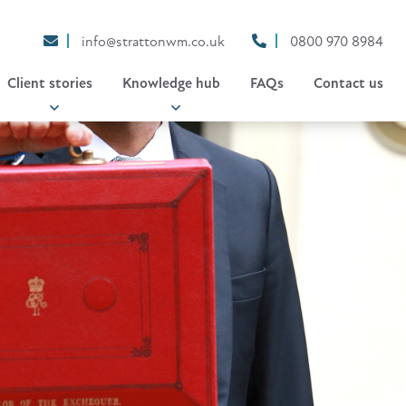
info@strattonwm.co.uk
0800 970 8984
Client stories
Knowledge hub
FAQs
Contact us