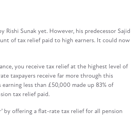
by Rishi Sunak yet. However, his predecessor Sajid
t of tax relief paid to high earners. It could now
e, you receive tax relief at the highest level of
rate taxpayers receive far more through this
rs earning less than £50,000 made up 83% of
ion tax relief paid.
’ by offering a flat-rate tax relief for all pension