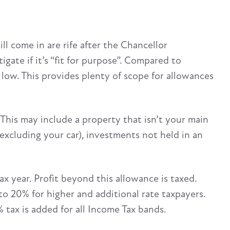
l come in are rife after the Chancellor
gate if it’s “fit for purpose”. Compared to
y low. This provides plenty of scope for allowances
 This may include a property that isn’t your main
xcluding your car), investments not held in an
x year. Profit beyond this allowance is taxed.
 to 20% for higher and additional rate taxpayers.
 tax is added for all Income Tax bands.