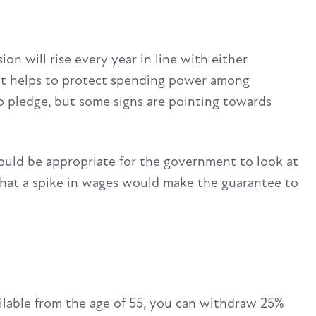
on will rise every year in line with either
 It helps to protect spending power among
to pledge, but some signs are pointing towards
ould be appropriate for the government to look at
s that a spike in wages would make the guarantee to
ilable from the age of 55, you can withdraw 25%