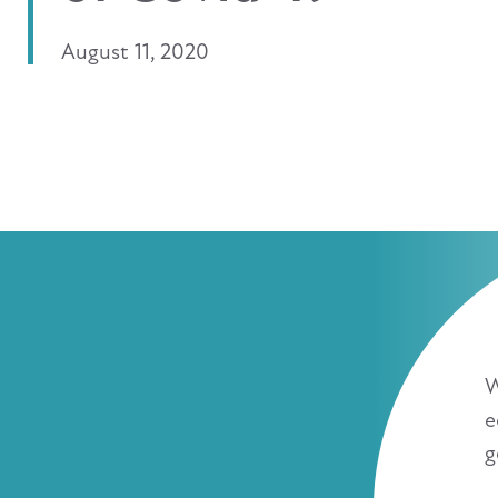
August 11, 2020
W
e
g