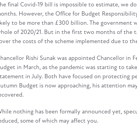
he final Covid-19 bill is impossible to estimate, we 
onths. However, the Office for Budget Responsibility 
ikely to be more than £300 billion. The government w
hole of 2020/21. But in the first two months of the t
over the costs of the scheme implemented due to th
hancellor Rishi Sunak was appointed Chancellor in Feb
udget in March, as the pandemic was starting to tak
tatement in July. Both have focused on protecting p
utumn Budget is now approaching, his attention may
ecovered.
hile nothing has been formally announced yet, specu
educed, some of which may affect you.