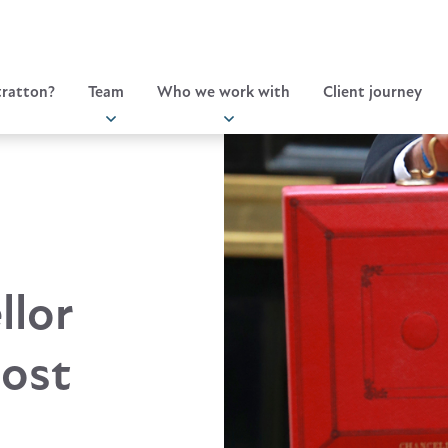
ratton?
Team
Who we work with
Client journey
llor
cost