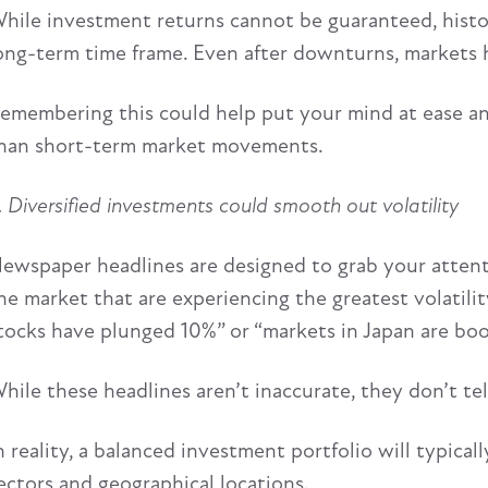
hile investment returns cannot be guaranteed, histor
ong-term time frame. Even after downturns, markets
emembering this could help put your mind at ease and
han short-term market movements.
. Diversified investments could smooth out volatility
ewspaper headlines are designed to grab your attentio
he market that are experiencing the greatest volatili
tocks have plunged 10%” or “markets in Japan are bo
hile these headlines aren’t inaccurate, they don’t te
n reality, a balanced investment portfolio will typical
ectors and geographical locations.