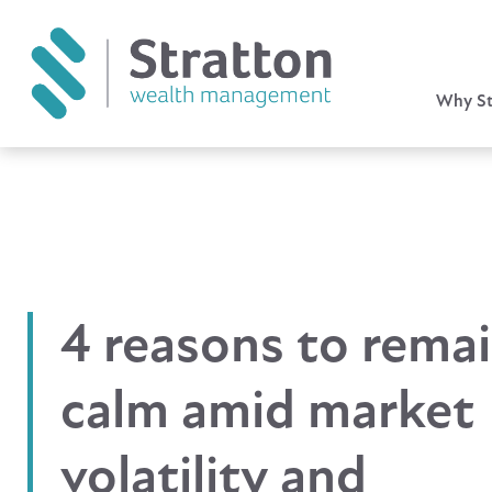
Why St
4 reasons to rema
calm amid market
volatility and