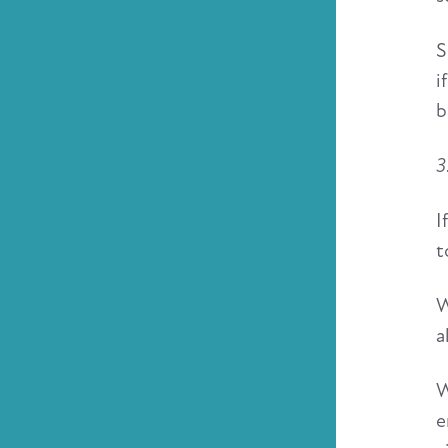
S
i
b
3
I
t
W
a
W
e