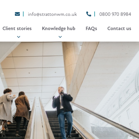
info@strattonwm.co.uk
0800 970 8984
Client stories
Knowledge hub
FAQs
Contact us