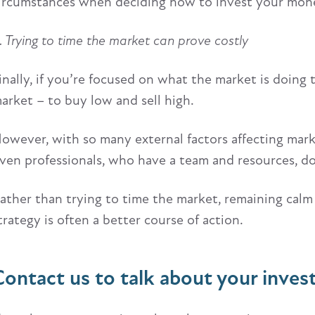
ircumstances when deciding how to invest your mon
. Trying to time the market can prove costly
inally, if you’re focused on what the market is doing
arket – to buy low and sell high.
owever, with so many external factors affecting market
ven professionals, who have a team and resources, don
ather than trying to time the market, remaining calm
trategy is often a better course of action.
Contact us to talk about your inve