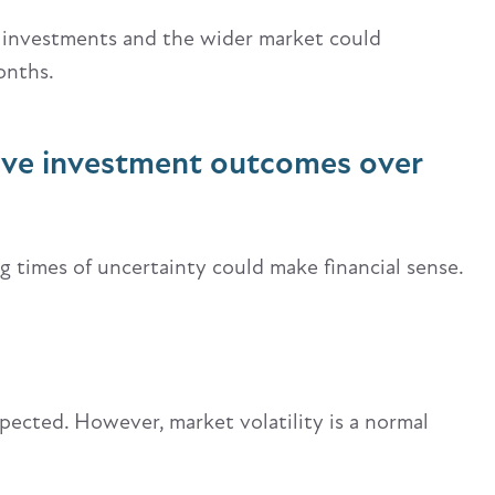
 investments and the wider market could
onths.
ove investment outcomes over
ng times of uncertainty could make financial sense.
pected. However, market volatility is a normal