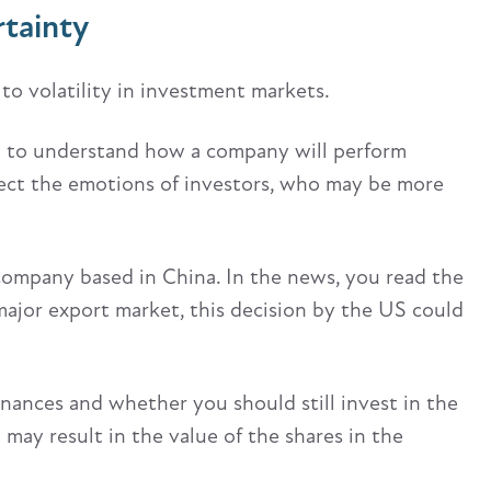
rtainty
to volatility in investment markets.
lt to understand how a company will perform
ffect the emotions of investors, who may be more
company based in China. In the news, you read the
 major export market, this decision by the US could
nances and whether you should still invest in the
may result in the value of the shares in the