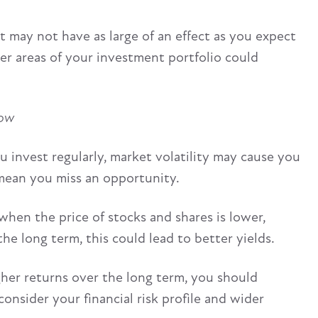
it may not have as large of an effect as you expect
ther areas of your investment portfolio could
low
u invest regularly, market volatility may cause you
mean you miss an opportunity.
hen the price of stocks and shares is lower,
e long term, this could lead to better yields.
gher returns over the long term, you should
nsider your financial risk profile and wider