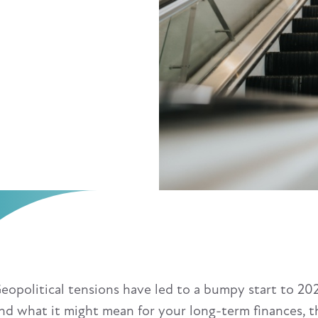
eopolitical tensions have led to a bumpy start to 2025
nd what it might mean for your long-term finances, t