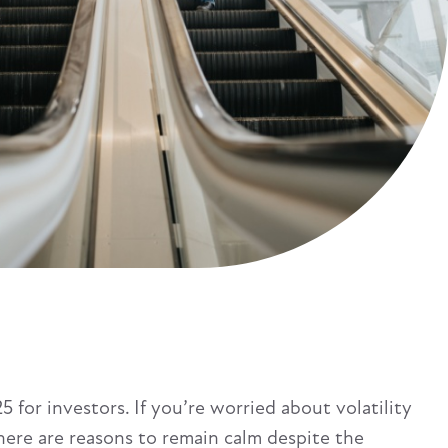
 for investors. If you’re worried about volatility
here are reasons to remain calm despite the