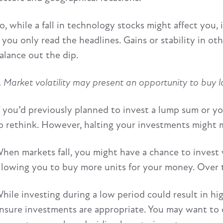
o, while a fall in technology stocks might affect you, 
f you only read the headlines. Gains or stability in o
alance out the dip.
. Market volatility may present an opportunity to buy 
f you’d previously planned to invest a lump sum or yo
o rethink. However, halting your investments might 
hen markets fall, you might have a chance to invest w
llowing you to buy more units for your money. Over th
hile investing during a low period could result in hi
nsure investments are appropriate. You may want to co