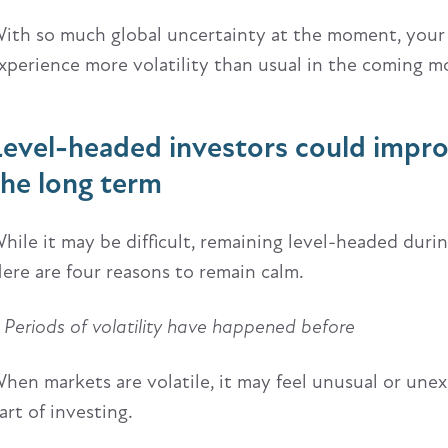
ith so much global uncertainty at the moment, your
xperience more volatility than usual in the coming m
Level-headed investors could impr
the long term
hile it may be difficult, remaining level-headed duri
ere are four reasons to remain calm.
. Periods of volatility have happened before
hen markets are volatile, it may feel unusual or unex
art of investing.