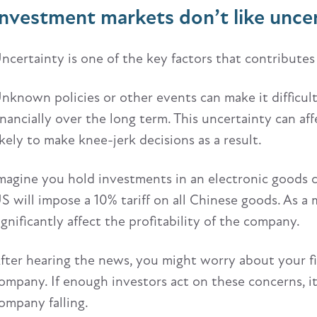
Investment markets don’t like unce
ncertainty is one of the key factors that contributes 
nknown policies or other events can make it difficu
inancially over the long term. This uncertainty can a
ikely to make knee-jerk decisions as a result.
magine you hold investments in an electronic goods 
S will impose a 10% tariff on all Chinese goods. As a
ignificantly affect the profitability of the company.
fter hearing the news, you might worry about your fi
ompany. If enough investors act on these concerns, it 
ompany falling.