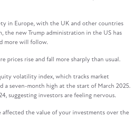
ety in Europe, with the UK and other countries
n, the new Trump administration in the US has
d more will follow.
e prices rise and fall more sharply than usual.
uity volatility index, which tracks market
ed a seven-month high at the start of March 2025.
, suggesting investors are feeling nervous.
ve affected the value of your investments over the