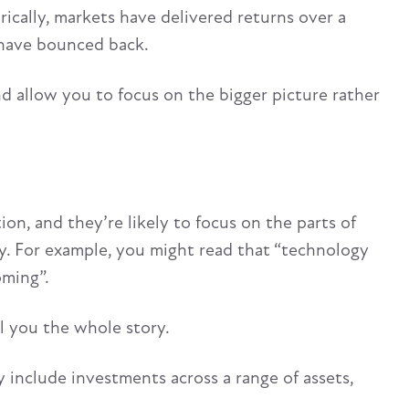
ically, markets have delivered returns over a
 have bounced back.
 allow you to focus on the bigger picture rather
n, and they’re likely to focus on the parts of
ty. For example, you might read that “technology
oming”.
ll you the whole story.
ly include investments across a range of assets,