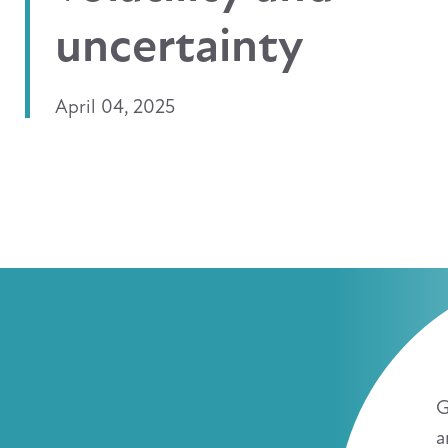
uncertainty
April 04, 2025
G
a