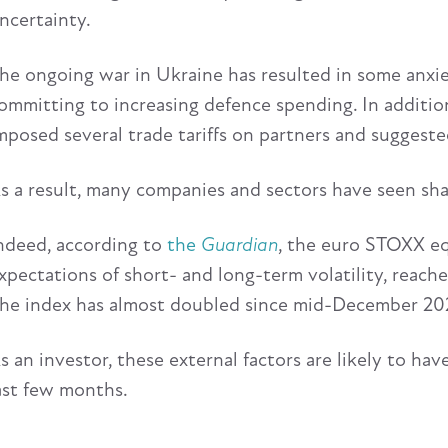
ncertainty.
he ongoing war in Ukraine has resulted in some anxi
ommitting to increasing defence spending. In additio
mposed several trade tariffs on partners and suggeste
s a result, many companies and sectors have seen shar
ndeed, according to
the
Guardian
, the euro STOXX eq
xpectations of short- and long-term volatility, reach
he index has almost doubled since mid-December 2024
s an investor, these external factors are likely to ha
ast few months.