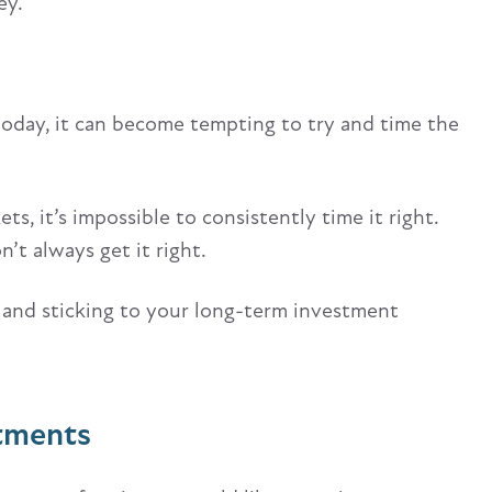
ey.
 today, it can become tempting to try and time the
s, it’s impossible to consistently time it right.
’t always get it right.
 and sticking to your long-term investment
stments