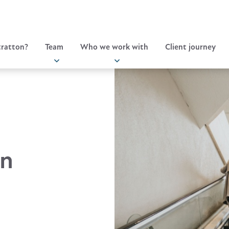
ratton?
Team
Who we work with
Client journey
in