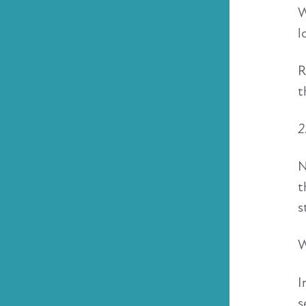
W
l
R
t
2
N
t
s
W
I
s