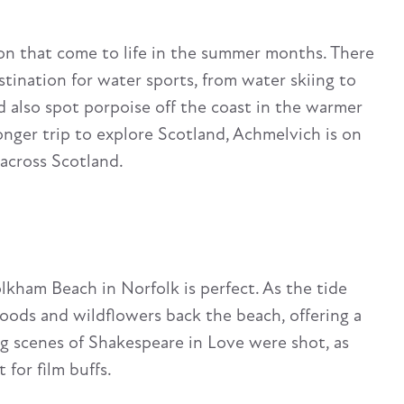
on that come to life in the summer months. There
estination for water sports, from water skiing to
ld also spot porpoise off the coast in the warmer
longer trip to explore Scotland, Achmelvich is on
 across Scotland.
olkham Beach in Norfolk is perfect. As the tide
woods and wildflowers back the beach, offering a
ing scenes of Shakespeare in Love were shot, as
 for film buffs.