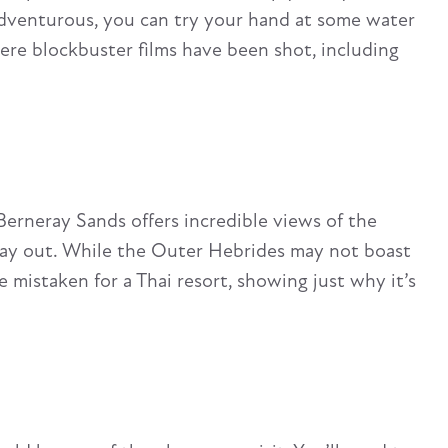
g adventurous, you can try your hand at some water
here blockbuster films have been shot, including
Berneray Sands offers incredible views of the
 day out. While the Outer Hebrides may not boast
mistaken for a Thai resort, showing just why it’s