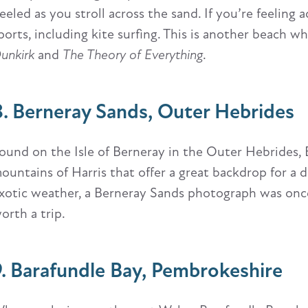
eeled as you stroll across the sand. If you’re feelin
ports, including kite surfing. This is another beach w
unkirk
and
The Theory of Everything
.
8. Berneray Sands, Outer Hebrides
ound on the Isle of Berneray in the Outer Hebrides, 
ountains of Harris that offer a great backdrop for a
xotic weather, a Berneray Sands photograph was once 
orth a trip.
9. Barafundle Bay, Pembrokeshire