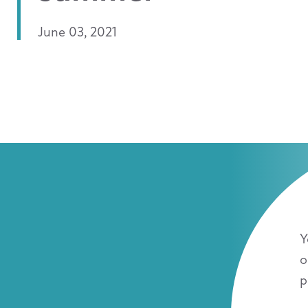
June 03, 2021
Y
o
p