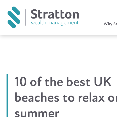
Why St
10 of the best UK
beaches to relax o
summer