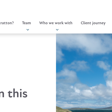
ratton?
Team
Who we work with
Client journey
n this