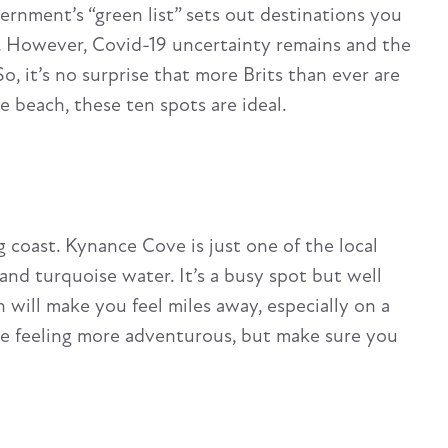
ernment’s “green list” sets out destinations you
. However, Covid-19 uncertainty remains and the
So, it’s no surprise that more Brits than ever are
e beach, these ten spots are ideal.
g coast. Kynance Cove is just one of the local
and turquoise water. It’s a busy spot but well
 will make you feel miles away, especially on a
’re feeling more adventurous, but make sure you