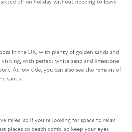
 jetted off on holiday without needing to leave
pots in the UK, with plenty of golden sands and
h visiting, with perfect white sand and limestone
spoilt. At low tide, you can also see the remains of
the sands.
e miles, so if you’re looking for space to relax
 best places to beach comb, so keep your eyes