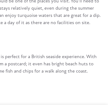
d be one of the places you visit. You’ll need to
t stays relatively quiet, even during the summer
n enjoy turquoise waters that are great for a dip.
 day of it as there are no facilities on site.
is perfect for a British seaside experience. With
rom a postcard; it even has bright beach huts to
me fish and chips for a walk along the coast.