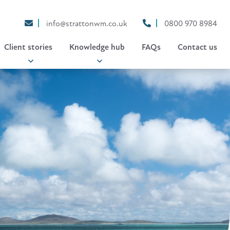
info@strattonwm.co.uk
0800 970 8984
Client stories
Knowledge hub
FAQs
Contact us