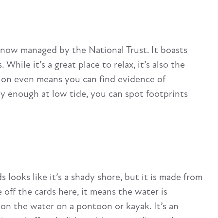
 now managed by the National Trust. It boasts
ile it’s a great place to relax, it’s also the
sion even means you can find evidence of
ly enough at low tide, you can spot footprints
looks like it’s a shady shore, but it is made from
ff the cards here, it means the water is
t on the water on a pontoon or kayak. It’s an