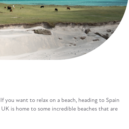
 If you want to relax on a beach, heading to Spain
the UK is home to some incredible beaches that are