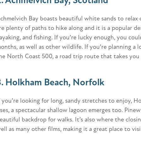
2. Achmelvich Bay, Scotland
chmelvich Bay boasts beautiful white sands to relax 
re plenty of paths to hike along and it is a popular d
ayaking, and fishing. If you’re lucky enough, you cou
onths, as well as other wildlife. If you’re planning a 
he North Coast 500, a road trip route that takes you
3. Holkham Beach, Norfolk
f you’re looking for long, sandy stretches to enjoy, H
ises, a spectacular shallow lagoon emerges too. Pine
eautiful backdrop for walks. It’s also where the clos
ell as many other films, making it a great place to visit