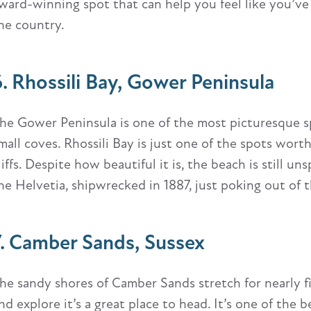
ward-winning spot that can help you feel like you’ve
he country.
6. Rhossili Bay, Gower Peninsula
he Gower Peninsula is one of the most picturesque s
mall coves. Rhossili Bay is just one of the spots wort
liffs. Despite how beautiful it is, the beach is still un
he Helvetia, shipwrecked in 1887, just poking out of 
7. Camber Sands, Sussex
he sandy shores of Camber Sands stretch for nearly fiv
nd explore it’s a great place to head. It’s one of the