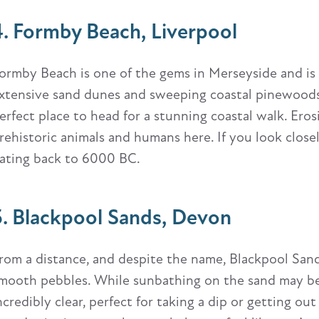
4. Formby Beach, Liverpool
ormby Beach is one of the gems in Merseyside and is
xtensive sand dunes and sweeping coastal pinewoods. Wh
erfect place to head for a stunning coastal walk. Ero
rehistoric animals and humans here. If you look close
ating back to 6000 BC.
5. Blackpool Sands, Devon
rom a distance, and despite the name, Blackpool Sands 
mooth pebbles. While sunbathing on the sand may be o
ncredibly clear, perfect for taking a dip or getting ou