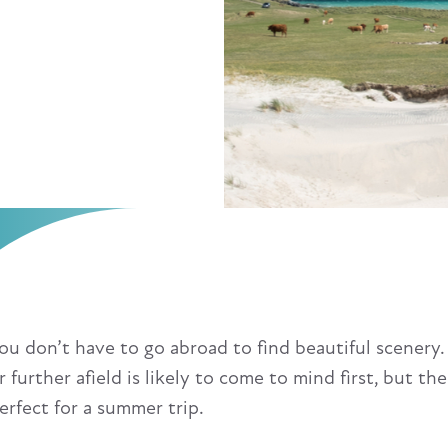
ou don’t have to go abroad to find beautiful scenery.
r further afield is likely to come to mind first, but 
erfect for a summer trip.