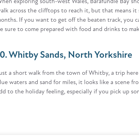
hen exploring south-west Wales, Barafundle Bay shoul
alk across the clifftops to reach it, but that means i
onths. If you want to get off the beaten track, you ca
e sure to come prepared with food and drinks to make a
10. Whitby Sands, North Yorkshire
ust a short walk from the town of Whitby, a trip here 
lue waters and sand for miles, it looks like a scene f
dd to the holiday feeling, especially if you pick up so