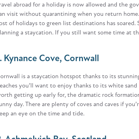
ravel abroad for a holiday is now allowed and the gov
an visit without quarantining when you return home
ost of holidays to green list destinations has soared. 
lanning a staycation. If you still want some time at th
1. Kynance Cove, Cornwall
ornwall is a staycation hotspot thanks to its stunnin
eaches you’ll want to enjoy thanks to its white sand 
orth getting up early for, the dramatic rock formation
unny day. There are plenty of coves and caves if you
eep an eye on the time and tide.