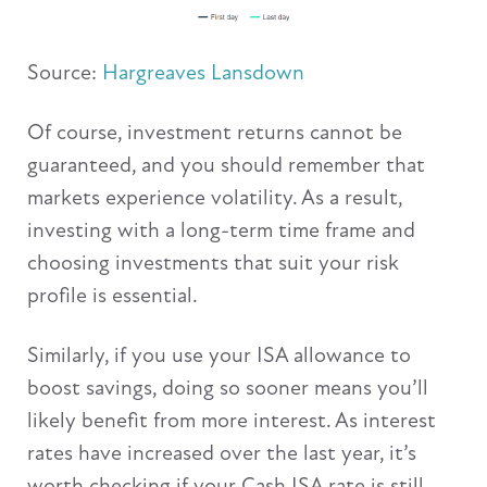
Source:
Hargreaves Lansdown
Of course, investment returns cannot be
guaranteed, and you should remember that
markets experience volatility. As a result,
investing with a long-term time frame and
choosing investments that suit your risk
profile is essential.
Similarly, if you use your ISA allowance to
boost savings, doing so sooner means you’ll
likely benefit from more interest. As interest
rates have increased over the last year, it’s
worth checking if your Cash ISA rate is still