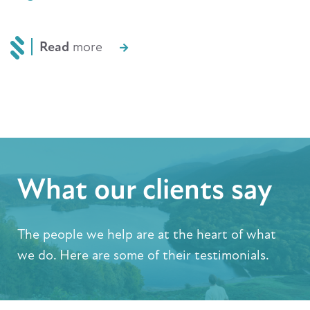
Read
more
What our clients say
The people we help are at the heart of what
we do. Here are some of their testimonials.