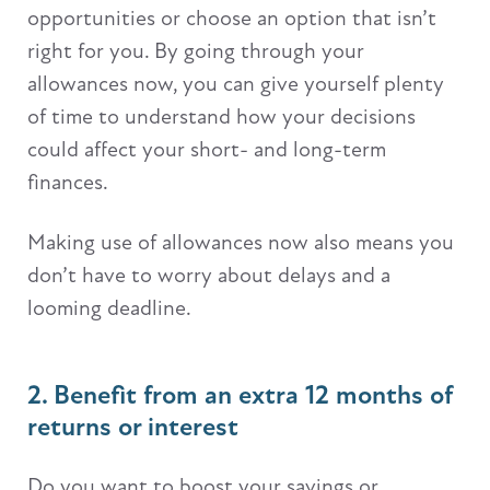
opportunities or choose an option that isn’t
right for you. By going through your
allowances now, you can give yourself plenty
of time to understand how your decisions
could affect your short- and long-term
finances.
Making use of allowances now also means you
don’t have to worry about delays and a
looming deadline.
2. Benefit from an extra 12 months of
returns or interest
Do you want to boost your savings or