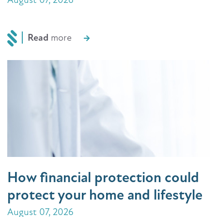
Read
more
How financial protection could
protect your home and lifestyle
August 07, 2026