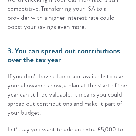
competitive. Transferring your ISA to a
provider with a higher interest rate could
boost your savings even more.
3. You can spread out contributions
over the tax year
If you don’t have a lump sum available to use
your allowances now, a plan at the start of the
year can still be valuable. It means you could
spread out contributions and make it part of
your budget.
Let’s say you want to add an extra £5,000 to