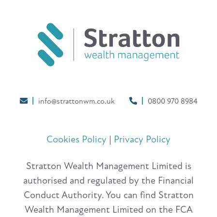
info@strattonwm.co.uk
0800 970 8984
Cookies Policy
|
Privacy Policy
Stratton Wealth Management Limited is
authorised and regulated by the Financial
Conduct Authority. You can find Stratton
Wealth Management Limited on the FCA