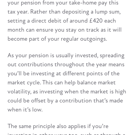
your pension from your take-home pay this
tax year. Rather than depositing a lump sum,
setting a direct debit of around £420 each
month can ensure you stay on track as it will
become part of your regular outgoings.
As your pension is usually invested, spreading
out contributions throughout the year means
you’ll be investing at different points of the
market cycle. This can help balance market
volatility, as investing when the market is high
could be offset by a contribution that’s made
when it’s low.
The same principle also applies if you’re