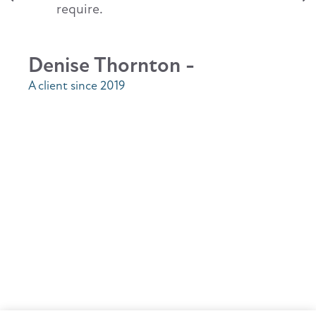
require.
Denise Thornton -
A client since 2019