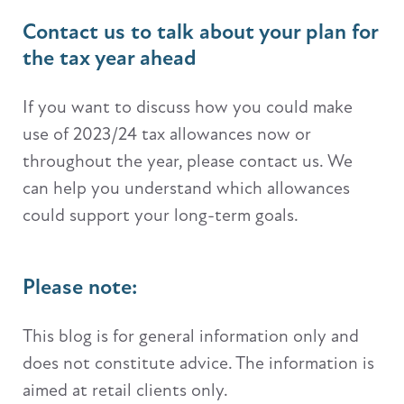
Contact us to talk about your plan for
the tax year ahead
If you want to discuss how you could make
use of 2023/24 tax allowances now or
throughout the year, please contact us. We
can help you understand which allowances
could support your long-term goals.
Please note:
This blog is for general information only and
does not constitute advice. The information is
aimed at retail clients only.