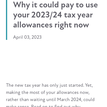
Why it could pay to use
your 2023/24 tax year
allowances right now
April 03, 2023
The new tax year has only just started. Yet,
making the most of your allowances now,
rather than waiting until March 2024, could
make sense. Read on to find out why.