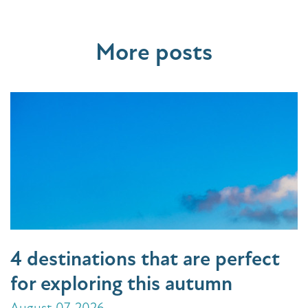
More posts
4 destinations that are perfect
for exploring this autumn
August 07, 2026