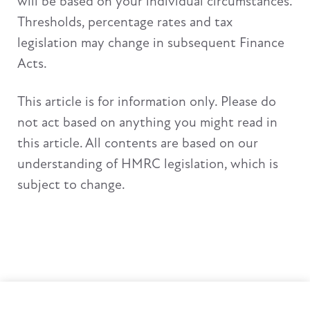
will be based on your individual circumstances.
Thresholds, percentage rates and tax
legislation may change in subsequent Finance
Acts.
This article is for information only. Please do
not act based on anything you might read in
this article. All contents are based on our
understanding of HMRC legislation, which is
subject to change.