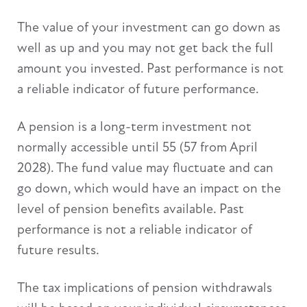
The value of your investment can go down as
well as up and you may not get back the full
amount you invested. Past performance is not
a reliable indicator of future performance.
A pension is a long-term investment not
normally accessible until 55 (57 from April
2028). The fund value may fluctuate and can
go down, which would have an impact on the
level of pension benefits available. Past
performance is not a reliable indicator of
future results.
The tax implications of pension withdrawals