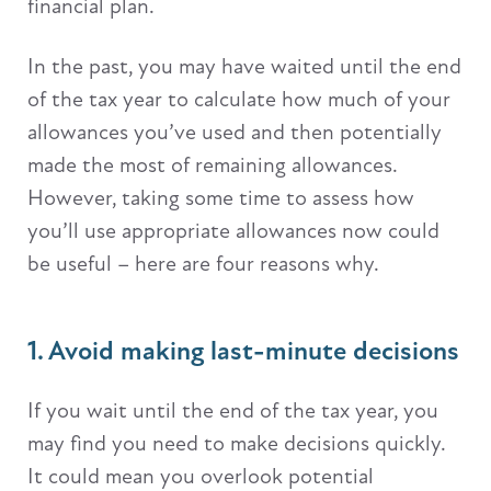
financial plan.
In the past, you may have waited until the end
of the tax year to calculate how much of your
allowances you’ve used and then potentially
made the most of remaining allowances.
However, taking some time to assess how
you’ll use appropriate allowances now could
be useful – here are four reasons why.
1. Avoid making last-minute decisions
If you wait until the end of the tax year, you
may find you need to make decisions quickly.
It could mean you overlook potential