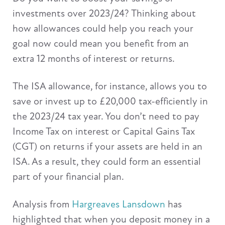
investments over 2023/24? Thinking about
how allowances could help you reach your
goal now could mean you benefit from an
extra 12 months of interest or returns.
The ISA allowance, for instance, allows you to
save or invest up to £20,000 tax-efficiently in
the 2023/24 tax year. You don’t need to pay
Income Tax on interest or Capital Gains Tax
(CGT) on returns if your assets are held in an
ISA. As a result, they could form an essential
part of your financial plan.
Analysis from
Hargreaves Lansdown
has
highlighted that when you deposit money in a