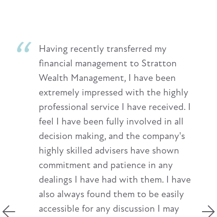
Having recently transferred my
financial management to Stratton
Wealth Management, I have been
extremely impressed with the highly
professional service I have received. I
feel I have been fully involved in all
decision making, and the company's
highly skilled advisers have shown
commitment and patience in any
dealings I have had with them. I have
also always found them to be easily
accessible for any discussion I may