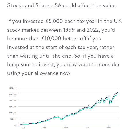
Stocks and Shares ISA could affect the value.
If you invested £5,000 each tax year in the UK
stock market between 1999 and 2022, you’d
be more than £10,000 better off if you
invested at the start of each tax year, rather
than waiting until the end. So, if you have a
lump sum to invest, you may want to consider
using your allowance now.