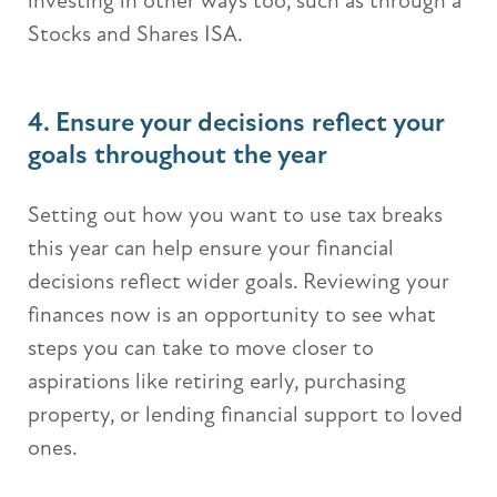
investing in other ways too, such as through a
Stocks and Shares ISA.
4. Ensure your decisions reflect your
goals throughout the year
Setting out how you want to use tax breaks
this year can help ensure your financial
decisions reflect wider goals. Reviewing your
finances now is an opportunity to see what
steps you can take to move closer to
aspirations like retiring early, purchasing
property, or lending financial support to loved
ones.