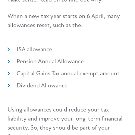
When a new tax year starts on 6 April, many
allowances reset, such as the:
ISA allowance
Pension Annual Allowance
Capital Gains Tax annual exempt amount
Dividend Allowance
Using allowances could reduce your tax
liability and improve your long-term financial
security. So, they should be part of your