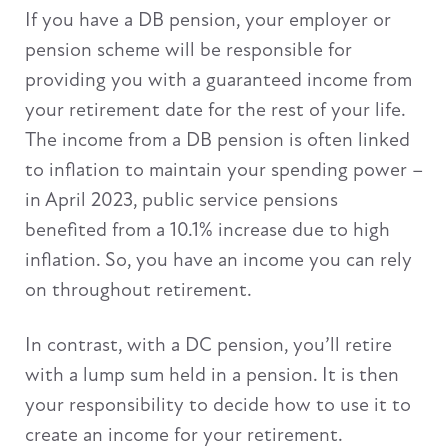
If you have a DB pension, your employer or
pension scheme will be responsible for
providing you with a guaranteed income from
your retirement date for the rest of your life.
The income from a DB pension is often linked
to inflation to maintain your spending power –
in April 2023, public service pensions
benefited from a 10.1% increase due to high
inflation. So, you have an income you can rely
on throughout retirement.
In contrast, with a DC pension, you’ll retire
with a lump sum held in a pension. It is then
your responsibility to decide how to use it to
create an income for your retirement.