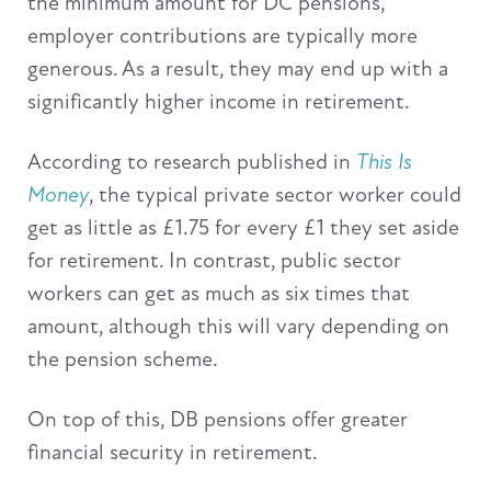
the minimum amount for DC pensions,
employer contributions are typically more
generous. As a result, they may end up with a
significantly higher income in retirement.
According to research published in
This Is
Money
, the typical private sector worker could
get as little as £1.75 for every £1 they set aside
for retirement. In contrast, public sector
workers can get as much as six times that
amount, although this will vary depending on
the pension scheme.
On top of this, DB pensions offer greater
financial security in retirement.