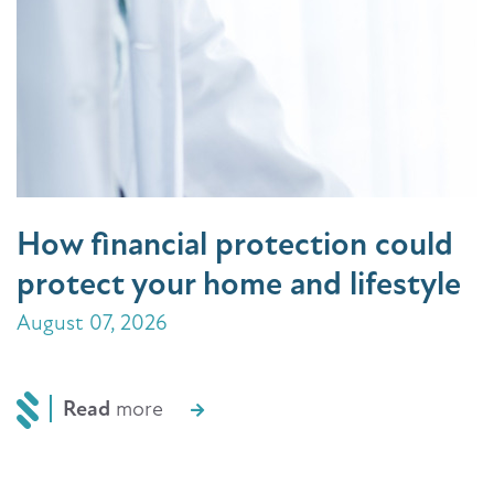
How financial protection could
protect your home and lifestyle
August 07, 2026
Read
more