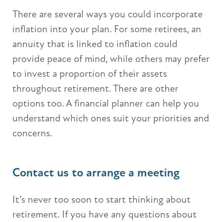
There are several ways you could incorporate
inflation into your plan. For some retirees, an
annuity that is linked to inflation could
provide peace of mind, while others may prefer
to invest a proportion of their assets
throughout retirement. There are other
options too. A financial planner can help you
understand which ones suit your priorities and
concerns.
Contact us to arrange a meeting
It’s never too soon to start thinking about
retirement. If you have any questions about