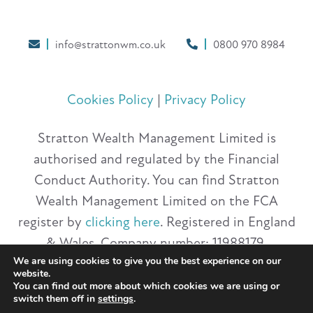
info@strattonwm.co.uk
0800 970 8984
Cookies Policy
|
Privacy Policy
Stratton Wealth Management Limited is
authorised and regulated by the Financial
Conduct Authority. You can find Stratton
Wealth Management Limited on the FCA
register by
clicking here
. Registered in England
& Wales. Company number: 11988179.
We are using cookies to give you the best experience on our
Registered Office: 20 Havelock Road,
website.
Hastings, East Sussex, TN34 1BP.
You can find out more about which cookies we are using or
switch them off in
settings
.