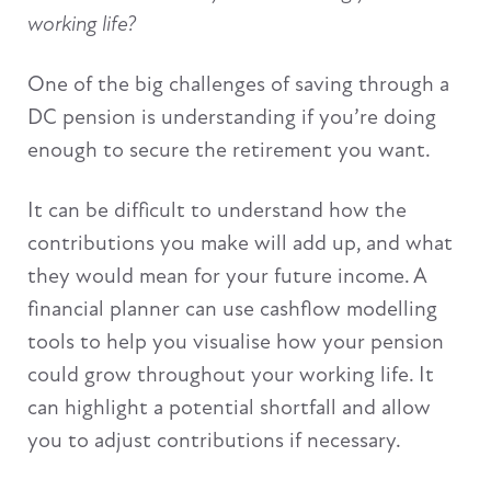
working life?
One of the big challenges of saving through a
DC pension is understanding if you’re doing
enough to secure the retirement you want.
It can be difficult to understand how the
contributions you make will add up, and what
they would mean for your future income. A
financial planner can use cashflow modelling
tools to help you visualise how your pension
could grow throughout your working life. It
can highlight a potential shortfall and allow
you to adjust contributions if necessary.