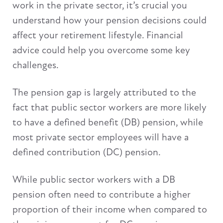
work in the private sector, it’s crucial you
understand how your pension decisions could
affect your retirement lifestyle. Financial
advice could help you overcome some key
challenges.
The pension gap is largely attributed to the
fact that public sector workers are more likely
to have a defined benefit (DB) pension, while
most private sector employees will have a
defined contribution (DC) pension.
While public sector workers with a DB
pension often need to contribute a higher
proportion of their income when compared to