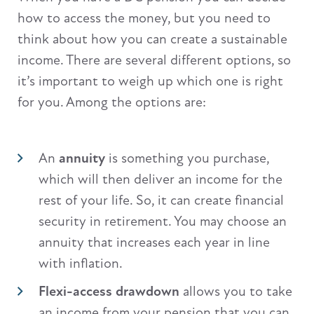
how to access the money, but you need to
think about how you can create a sustainable
income. There are several different options, so
it’s important to weigh up which one is right
for you. Among the options are:
An
annuity
is something you purchase,
which will then deliver an income for the
rest of your life. So, it can create financial
security in retirement. You may choose an
annuity that increases each year in line
with inflation.
Flexi-access drawdown
allows you to take
an income from your pension that you can