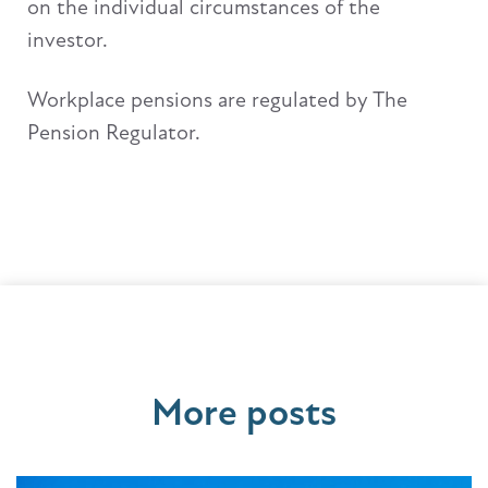
on the individual circumstances of the
investor.
Workplace pensions are regulated by The
Pension Regulator.
More posts