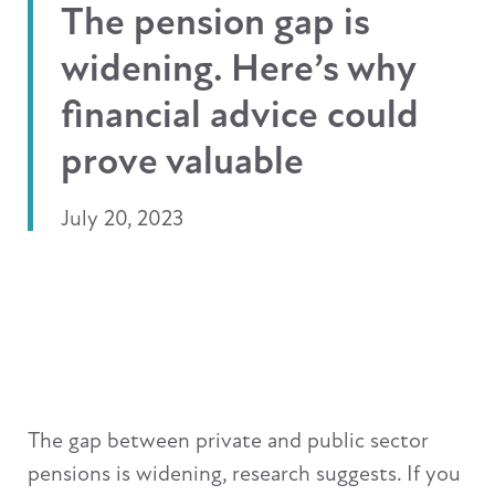
The pension gap is
widening. Here’s why
financial advice could
prove valuable
July 20, 2023
The gap between private and public sector
pensions is widening, research suggests. If you