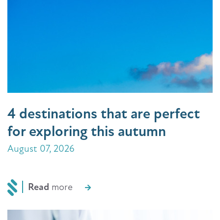
4 destinations that are perfect
for exploring this autumn
August 07, 2026
Read
more