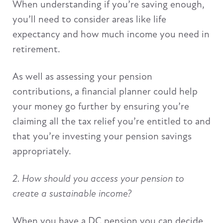
When understanding if you’re saving enough,
you’ll need to consider areas like life
expectancy and how much income you need in
retirement.
As well as assessing your pension
contributions, a financial planner could help
your money go further by ensuring you’re
claiming all the tax relief you’re entitled to and
that you’re investing your pension savings
appropriately.
2. How should you access your pension to
create a sustainable income?
When you have a DC pension you can decide