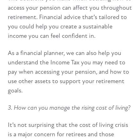
access your pension can affect you throughout
retirement. Financial advice that’s tailored to
you could help you create a sustainable
income you can feel confident in.
As a financial planner, we can also help you
understand the Income Tax you may need to
pay when accessing your pension, and how to
use other assets to support your retirement
goals.
3. How can you manage the rising cost of living?
It’s not surprising that the cost of living crisis
is a major concern for retirees and those