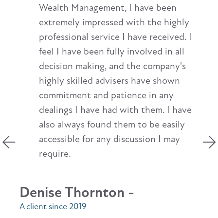
Wealth Management, I have been
extremely impressed with the highly
professional service I have received. I
feel I have been fully involved in all
decision making, and the company's
highly skilled advisers have shown
commitment and patience in any
dealings I have had with them. I have
also always found them to be easily
accessible for any discussion I may
require.
Denise Thornton -
A client since 2019