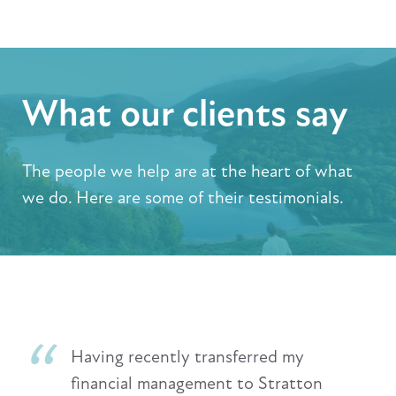
What our clients say
The people we help are at the heart of what
we do. Here are some of their testimonials.
Having recently transferred my
financial management to Stratton