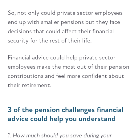
So, not only could private sector employees
end up with smaller pensions but they face
decisions that could affect their financial
security for the rest of their life.
Financial advice could help private sector
employees make the most out of their pension
contributions and feel more confident about
their retirement.
3 of the pension challenges financial
advice could help you understand
1. How much should you save during your