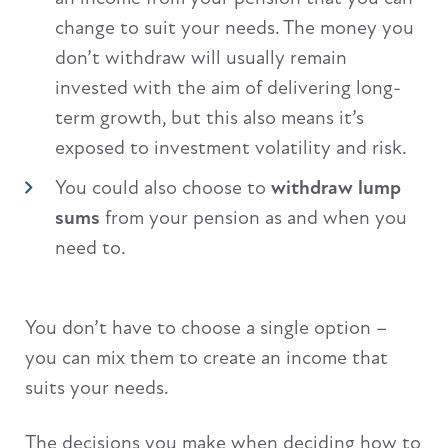
change to suit your needs. The money you
don’t withdraw will usually remain
invested with the aim of delivering long-
term growth, but this also means it’s
exposed to investment volatility and risk.
You could also choose to
withdraw lump
sums
from your pension as and when you
need to.
You don’t have to choose a single option –
you can mix them to create an income that
suits your needs.
The decisions you make when deciding how to