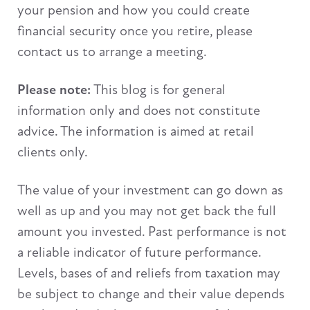
your pension and how you could create
financial security once you retire, please
contact us to arrange a meeting.
Please note:
This blog is for general
information only and does not constitute
advice. The information is aimed at retail
clients only.
The value of your investment can go down as
well as up and you may not get back the full
amount you invested. Past performance is not
a reliable indicator of future performance.
Levels, bases of and reliefs from taxation may
be subject to change and their value depends