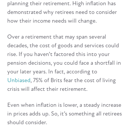
planning their retirement. High inflation has
demonstrated why retirees need to consider
how their income needs will change.
Over a retirement that may span several
decades, the cost of goods and services could
rise. If you haven’t factored this into your
pension decisions, you could face a shortfall in
your later years. In fact, according to
Unbiased
, 75% of Brits fear the cost of living
crisis will affect their retirement.
Even when inflation is lower, a steady increase
in prices adds up. So, it’s something all retirees
should consider.