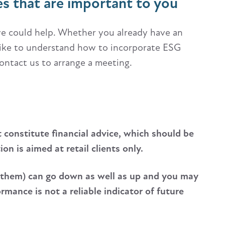
es that are important to you
 we could help. Whether you already have an
 like to understand how to incorporate ESG
contact us to arrange a meeting.
t constitute financial advice, which should be
n is aimed at retail clients only.
 them) can go down as well as up and you may
mance is not a reliable indicator of future