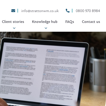
info@strattonwm.co.uk
0800 970 8984
Client stories
Knowledge hub
FAQs
Contact us