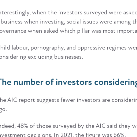
nterestingly, when the investors surveyed were aske
 business when investing, social issues were among t
overnance when asked which pillar was most import
hild labour, pornography, and oppressive regimes wer
onsidering excluding businesses.
The number of investors considering
he AIC report suggests fewer investors are consider
go.
ndeed, 48% of those surveyed by the AIC said they w
nvestment decisions. In 2021, the figure was 66%.