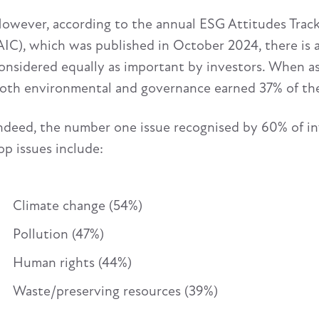
owever, according to the annual ESG Attitudes Trac
AIC), which was published in October 2024, there is
onsidered equally as important by investors. When ask
oth environmental and governance earned 37% of the
ndeed, the number one issue recognised by 60% of in
op issues include:
Climate change (54%)
Pollution (47%)
Human rights (44%)
Waste/preserving resources (39%)