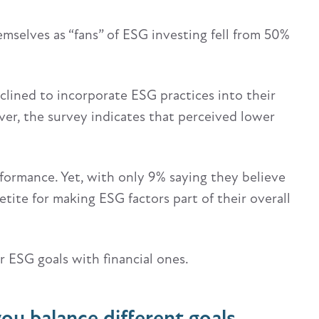
emselves as “fans” of ESG investing fell from 50%
clined to incorporate ESG practices into their
er, the survey indicates that perceived lower
rformance. Yet, with only 9% saying they believe
etite for making ESG factors part of their overall
 ESG goals with financial ones.
ou balance different goals