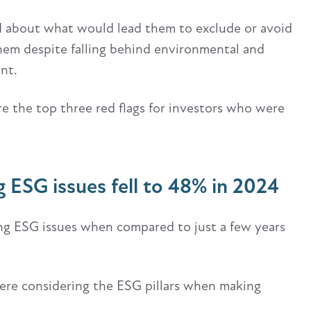
d about what would lead them to exclude or avoid
hem despite falling behind environmental and
ant.
e the top three red flags for investors who were
 ESG issues fell to 48% in 2024
ing ESG issues when compared to just a few years
ere considering the ESG pillars when making