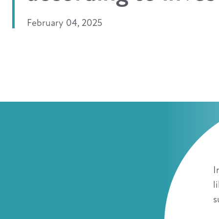
February 04, 2025
I
l
s