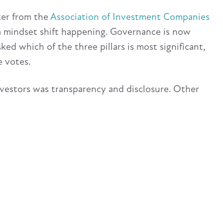
ker from the
Association of Investment Companies
 a mindset shift happening. Governance is now
ed which of the three pillars is most significant,
 votes.
vestors was transparency and disclosure. Other