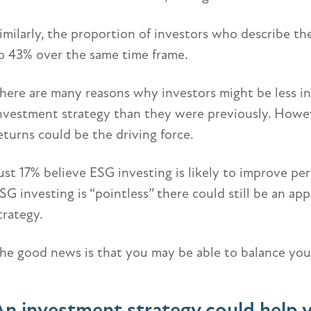
imilarly, the proportion of investors who describe th
o 43% over the same time frame.
here are many reasons why investors might be less in
nvestment strategy than they were previously. Howev
eturns could be the driving force.
ust 17% believe ESG investing is likely to improve pe
SG investing is “pointless” there could still be an app
trategy.
he good news is that you may be able to balance your
An investment strategy could help y