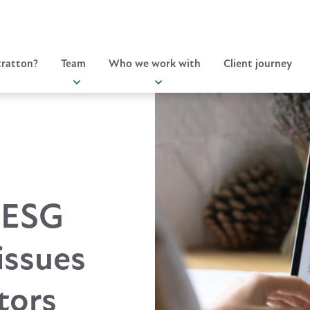
ratton?
Team
Who we work with
Client journey
 ESG
issues
tors