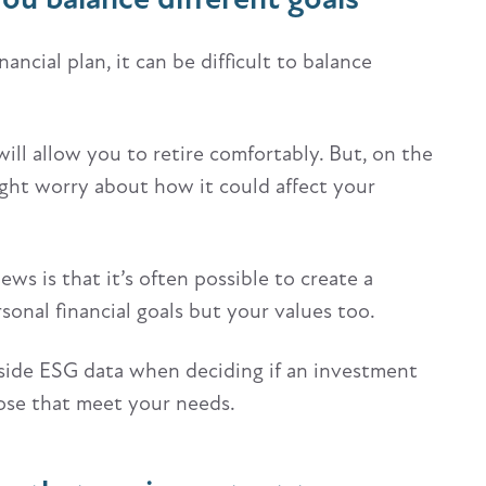
ancial plan, it can be difficult to balance
ll allow you to retire comfortably. But, on the
ght worry about how it could affect your
s is that it’s often possible to create a
sonal financial goals but your values too.
ngside ESG data when deciding if an investment
hose that meet your needs.