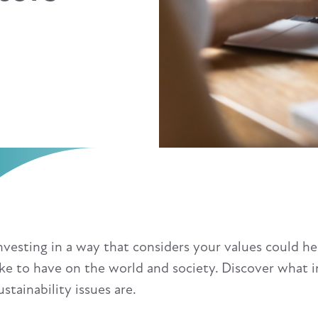
nvesting in a way that considers your values could he
ike to have on the world and society. Discover what 
ustainability issues are.