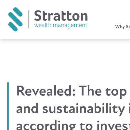
Why St
Revealed: The top
and sustainability 
according to inves