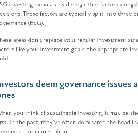
SG investing means considering other factors alongs
ecisions. These factors are typically split into three 
overnance (ESG).
hese areas don’t replace your regular investment strate
actors like your investment goals, the appropriate leve
old.
Investors deem governance issues a
ones
hen you think of sustainable investing, it may be t
irst. In the past, they’ve often dominated the headl
ere most concerned about.