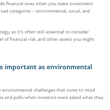
ide financial ones when you make investment
broad categories – environmental, social, and
gy, so it’s often still essential to consider
l of financial risk, and other assets you might
s important as environmental
he environmental challenges that come to mind
ines and polls when investors were asked what they