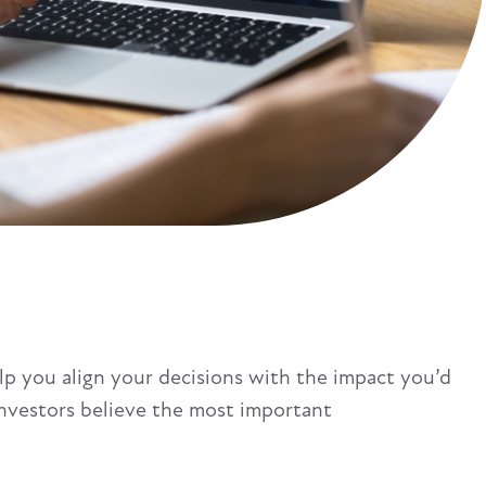
lp you align your decisions with the impact you’d
investors believe the most important