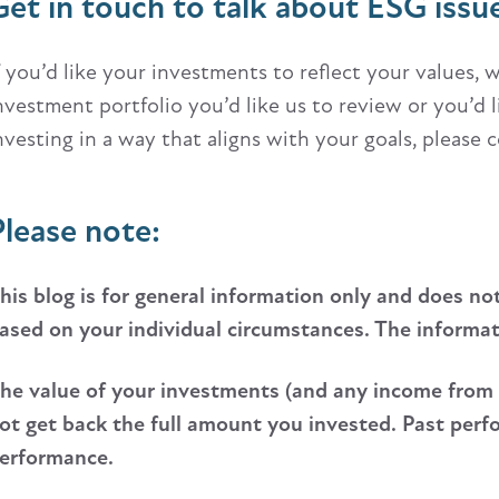
Get in touch to talk about ESG issu
f you’d like your investments to reflect your values,
nvestment portfolio you’d like us to review or you’d
nvesting in a way that aligns with your goals, please 
Please note:
his blog is for general information only and does no
ased on your individual circumstances. The informatio
he value of your investments (and any income from
ot get back the full amount you invested. Past perfor
erformance.