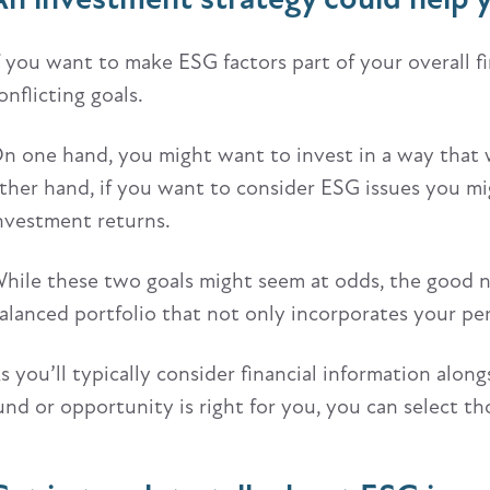
f you want to make ESG factors part of your overall fin
onflicting goals.
n one hand, you might want to invest in a way that wi
ther hand, if you want to consider ESG issues you mi
nvestment returns.
hile these two goals might seem at odds, the good new
alanced portfolio that not only incorporates your per
s you’ll typically consider financial information alo
und or opportunity is right for you, you can select t