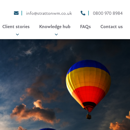
info@strattonwm.co.uk
0800 970 8984
Client stories
Knowledge hub
FAQs
Contact us