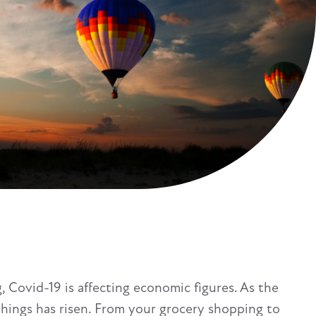
g, Covid-19 is affecting economic figures. As the
hings has risen. From your grocery shopping to