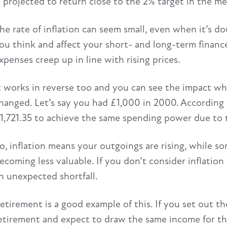
s projected to return close to the 2% target in the m
he rate of inflation can seem small, even when it’s do
ou think and affect your short- and long-term financ
xpenses creep up in line with rising prices.
t works in reverse too and you can see the impact w
hanged. Let’s say you had £1,000 in 2000. According
1,721.35 to achieve the same spending power due to t
o, inflation means your outgoings are rising, while s
ecoming less valuable. If you don’t consider inflatio
n unexpected shortfall.
etirement is a good example of this. If you set out th
etirement and expect to draw the same income for the re