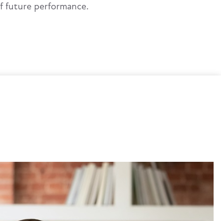
of future performance.