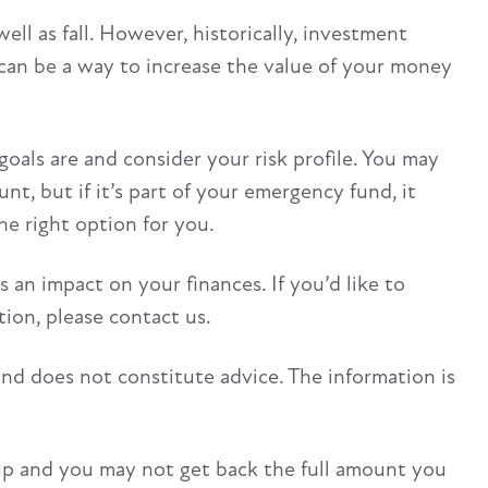
ell as fall. However, historically, investment
t can be a way to increase the value of your money
oals are and consider your risk profile. You may
t, but if it’s part of your emergency fund, it
the right option for you.
s an impact on your finances. If you’d like to
ion, please contact us.
and does not constitute advice. The information is
up and you may not get back the full amount you