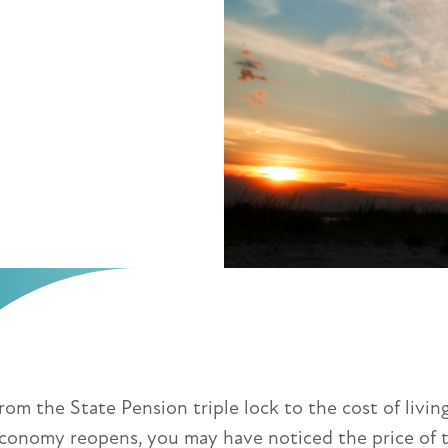
rom the State Pension triple lock to the cost of livin
conomy reopens, you may have noticed the price of t