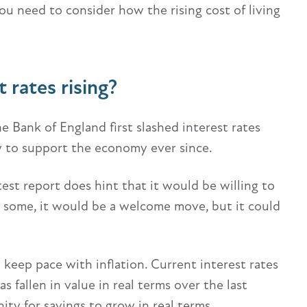
You need to consider how the rising cost of living
t rates rising?
he Bank of England first slashed interest rates
ow to support the economy ever since.
st report does hint that it would be willing to
For some, it would be a welcome move, but it could
y keep pace with inflation. Current interest rates
s fallen in value in real terms over the last
ity for savings to grow in real terms.