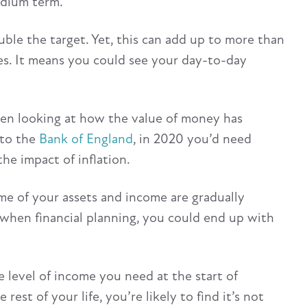
edium term.
uble the target. Yet, this can add up to more than
es. It means you could see your day-to-day
hen looking at how the value of money has
 to the
Bank of England
, in 2020 you’d need
he impact of inflation.
ome of your assets and income are gradually
n when financial planning, you could end up with
e level of income you need at the start of
st of your life, you’re likely to find it’s not