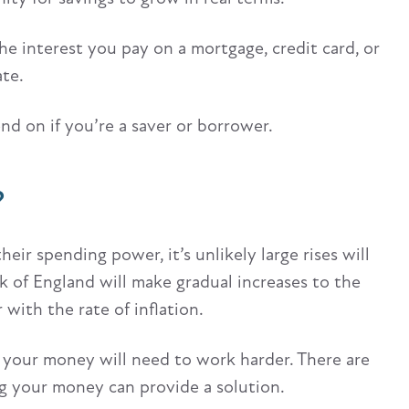
he interest you pay on a mortgage, credit card, or
ate.
nd on if you’re a saver or borrower.
?
heir spending power, it’s unlikely large rises will
nk of England will make gradual increases to the
r with the rate of inflation.
 your money will need to work harder. There are
ing your money can provide a solution.