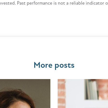
nvested. Past performance is not a reliable indicator 
More posts