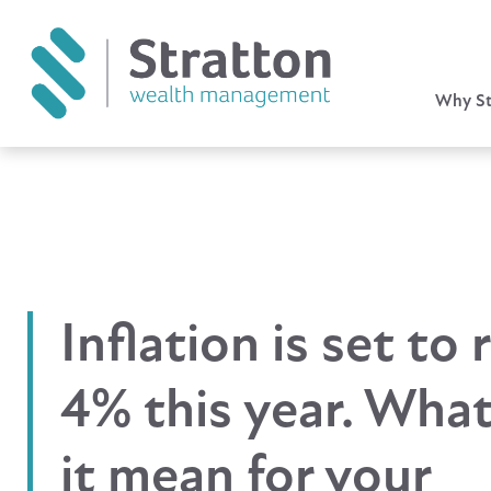
Why St
Inflation is set to 
4% this year. Wha
it mean for your