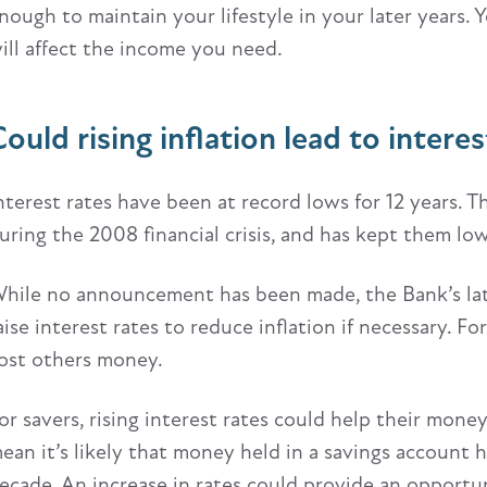
nough to maintain your lifestyle in your later years. 
ill affect the income you need.
ould rising inflation lead to interes
nterest rates have been at record lows for 12 years. T
uring the 2008 financial crisis, and has kept them l
hile no announcement has been made, the Bank’s late
aise interest rates to reduce inflation if necessary. 
ost others money.
or savers, rising interest rates could help their mone
ean it’s likely that money held in a savings account ha
ecade. An increase in rates could provide an opportun