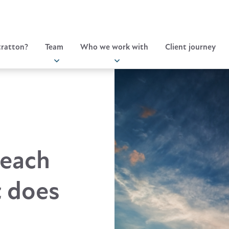
ratton?
Team
Who we work with
Client journey
reach
t does