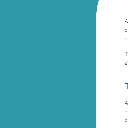
d
A
b
r
T
2
A
r
e