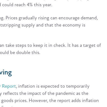
nd could reach 4% this year.
ng. Prices gradually rising can encourage demand,
utstripping supply and that the economy is
n take steps to keep it in check. It has a target of
could be double this.
ving
y Report
, inflation is expected to temporarily
ely reflects the impact of the pandemic as the
goods prices. However, the report adds inflation