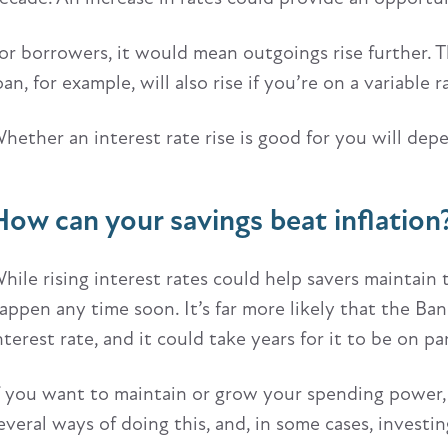
or borrowers, it would mean outgoings rise further. T
oan, for example, will also rise if you’re on a variable r
hether an interest rate rise is good for you will depe
How can your savings beat inflation
hile rising interest rates could help savers maintain t
appen any time soon. It’s far more likely that the Ba
nterest rate, and it could take years for it to be on pa
f you want to maintain or grow your spending power,
everal ways of doing this, and, in some cases, invest