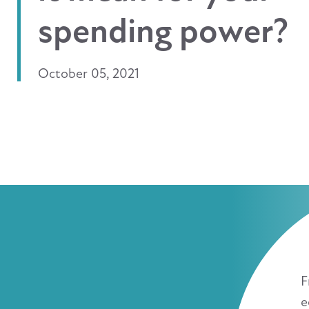
spending power?
October 05, 2021
F
e