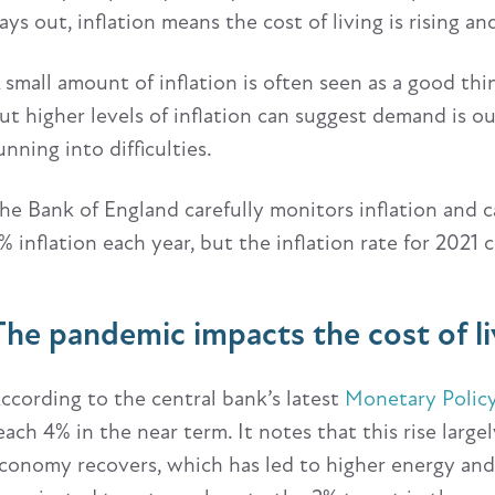
ays out, inflation means the cost of living is rising a
 small amount of inflation is often seen as a good thi
ut higher levels of inflation can suggest demand is o
unning into difficulties.
he Bank of England carefully monitors inflation and ca
% inflation each year, but the inflation rate for 2021 
The pandemic impacts the cost of li
ccording to the central bank’s latest
Monetary Polic
each 4% in the near term. It notes that this rise larg
conomy recovers, which has led to higher energy and 