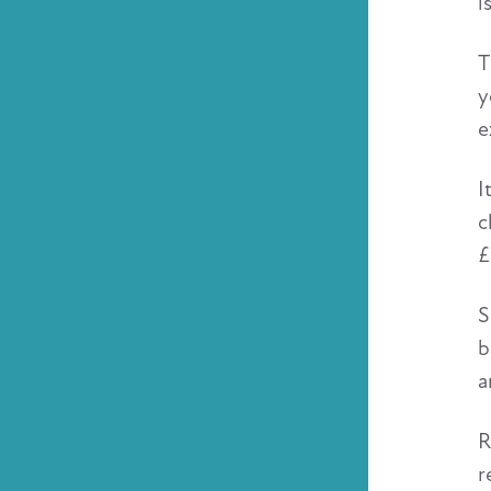
i
T
y
e
I
c
£
S
b
a
R
r