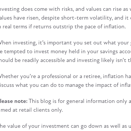
nvesting does come with risks, and values can rise as w
alues have risen, despite short-term volatility, and i
n real terms if returns outstrip the pace of inflation.
hen investing, it’s important you set out what your g
e tempted to invest money held in your savings accoun
hould be readily accessible and investing likely isn’t 
hether you’re a professional or a retiree, inflation ha
iscuss what you can do to manage the impact of inflat
lease note:
This blog is for general information only 
imed at retail clients only.
he value of your investment can go down as well as 