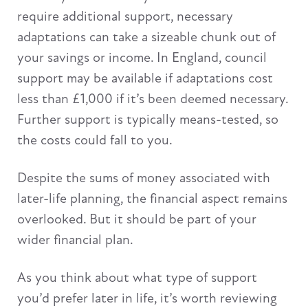
require additional support, necessary
adaptations can take a sizeable chunk out of
your savings or income. In England, council
support may be available if adaptations cost
less than £1,000 if it’s been deemed necessary.
Further support is typically means-tested, so
the costs could fall to you.
Despite the sums of money associated with
later-life planning, the financial aspect remains
overlooked. But it should be part of your
wider financial plan.
As you think about what type of support
you’d prefer later in life, it’s worth reviewing