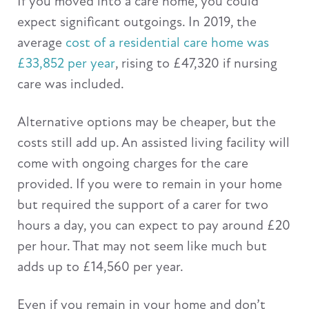
If you moved into a care home, you could
expect significant outgoings. In 2019, the
average
cost of a residential care home was
£33,852 per year
, rising to £47,320 if nursing
care was included.
Alternative options may be cheaper, but the
costs still add up. An assisted living facility will
come with ongoing charges for the care
provided. If you were to remain in your home
but required the support of a carer for two
hours a day, you can expect to pay around £20
per hour. That may not seem like much but
adds up to £14,560 per year.
Even if you remain in your home and don’t