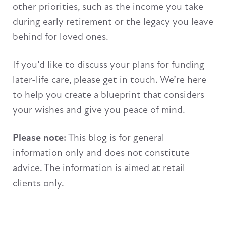
other priorities, such as the income you take
during early retirement or the legacy you leave
behind for loved ones.
If you’d like to discuss your plans for funding
later-life care, please get in touch. We’re here
to help you create a blueprint that considers
your wishes and give you peace of mind.
Please note:
This blog is for general
information only and does not constitute
advice. The information is aimed at retail
clients only.