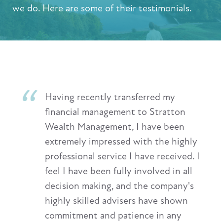
we do. Here are some of their testimonials.
Having recently transferred my
financial management to Stratton
Wealth Management, I have been
extremely impressed with the highly
professional service I have received. I
feel I have been fully involved in all
decision making, and the company's
highly skilled advisers have shown
commitment and patience in any