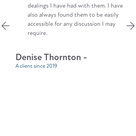
dealings I have had with them. I have
also always found them to be easily
accessible for any discussion I may
require.
Denise Thornton -
A client since 2019