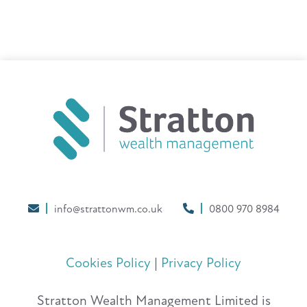
info@strattonwm.co.uk
0800 970 8984
Cookies Policy
|
Privacy Policy
Stratton Wealth Management Limited is