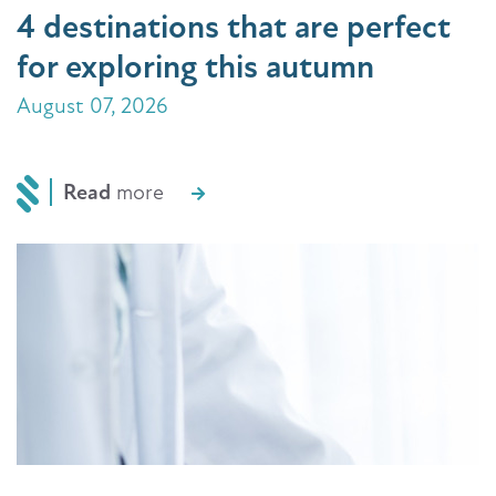
4 destinations that are perfect
for exploring this autumn
August 07, 2026
Read
more