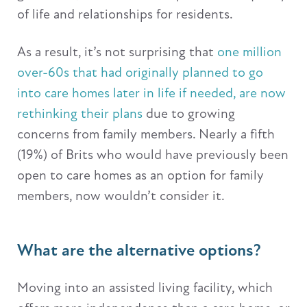
of life and relationships for residents.
As a result, it’s not surprising that
one million
over-60s that had originally planned to go
into care homes later in life if needed, are now
rethinking their plans
due to growing
concerns from family members. Nearly a fifth
(19%) of Brits who would have previously been
open to care homes as an option for family
members, now wouldn’t consider it.
What are the alternative options?
Moving into an assisted living facility, which