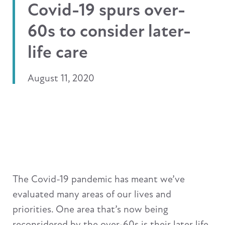
Covid-19 spurs over-
60s to consider later-
life care
August 11, 2020
The Covid-19 pandemic has meant we’ve
evaluated many areas of our lives and
priorities. One area that’s now being
reconsidered by the over-60s is their later life