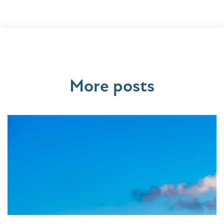
More posts