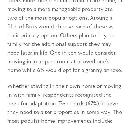
offers more independence than a care home, or
moving to a more manageable property are
two of the most popular options. Around a
fifth of Brits would choose each of these as
their primary option. Others plan to rely on
family for the additional support they may
need later in life. One in ten would consider
moving into a spare room at a loved one’s
home while 6% would opt for a granny annexe.
Whether staying in their own home or moving
in with family, respondents recognised the
need for adaptation. Two thirds (67%) believe
they need to alter properties in some way. The
most popular home improvements include: