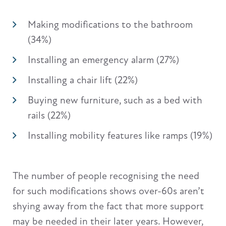
Making modifications to the bathroom
(34%)
Installing an emergency alarm (27%)
Installing a chair lift (22%)
Buying new furniture, such as a bed with
rails (22%)
Installing mobility features like ramps (19%)
The number of people recognising the need
for such modifications shows over-60s aren’t
shying away from the fact that more support
may be needed in their later years. However,