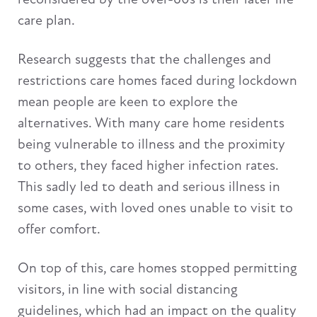
care plan.
Research suggests that the challenges and
restrictions care homes faced during lockdown
mean people are keen to explore the
alternatives. With many care home residents
being vulnerable to illness and the proximity
to others, they faced higher infection rates.
This sadly led to death and serious illness in
some cases, with loved ones unable to visit to
offer comfort.
On top of this, care homes stopped permitting
visitors, in line with social distancing
guidelines, which had an impact on the quality