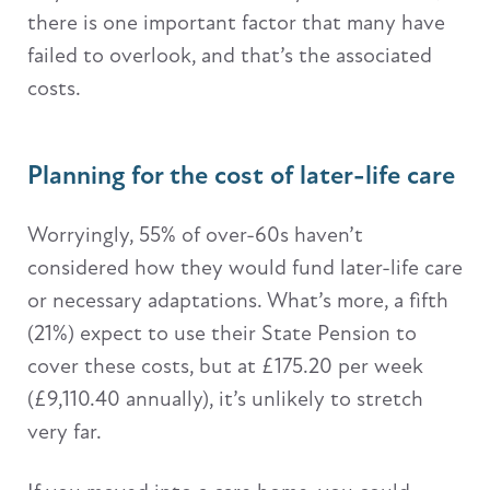
there is one important factor that many have
failed to overlook, and that’s the associated
costs.
Planning for the cost of later-life care
Worryingly, 55% of over-60s haven’t
considered how they would fund later-life care
or necessary adaptations. What’s more, a fifth
(21%) expect to use their State Pension to
cover these costs, but at £175.20 per week
(£9,110.40 annually), it’s unlikely to stretch
very far.