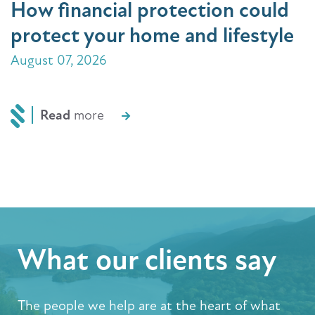
How financial protection could
protect your home and lifestyle
August 07, 2026
Read
more
What our clients say
The people we help are at the heart of what