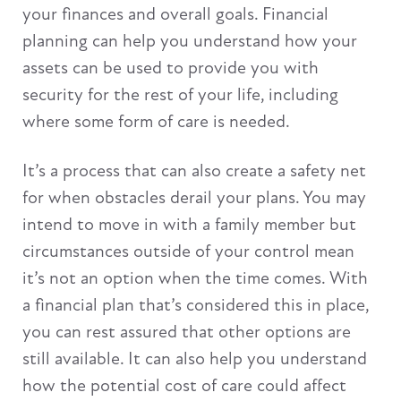
your finances and overall goals. Financial
planning can help you understand how your
assets can be used to provide you with
security for the rest of your life, including
where some form of care is needed.
It’s a process that can also create a safety net
for when obstacles derail your plans. You may
intend to move in with a family member but
circumstances outside of your control mean
it’s not an option when the time comes. With
a financial plan that’s considered this in place,
you can rest assured that other options are
still available. It can also help you understand
how the potential cost of care could affect