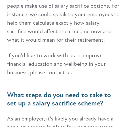
people make use of salary sacrifice options. For
instance, we could speak to your employees to
help them calculate exactly how salary
sacrifice would affect their income now and
what it would mean for their retirement.
If you’d like to work with us to improve
financial education and wellbeing in your
business, please contact us.
What steps do you need to take to
set up a salary sacrifice scheme?
As an employer, it’s likely you already have a