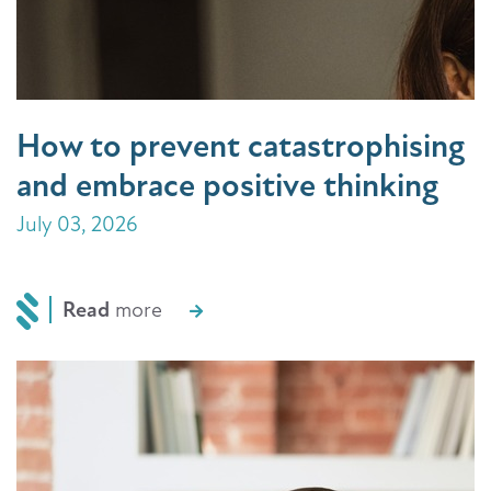
How to prevent catastrophising
and embrace positive thinking
July 03, 2026
Read
more