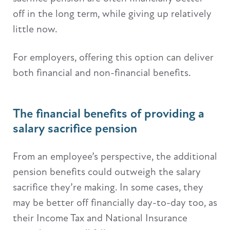
off in the long term, while giving up relatively
little now.
For employers, offering this option can deliver
both financial and non-financial benefits.
The financial benefits of providing a
salary sacrifice pension
From an employee’s perspective, the additional
pension benefits could outweigh the salary
sacrifice they’re making. In some cases, they
may be better off financially day-to-day too, as
their Income Tax and National Insurance