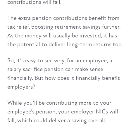
contributions will fall.
The extra pension contributions benefit from
tax relief, boosting retirement savings further.
As the money will usually be invested, it has
the potential to deliver long-term returns too.
So, it’s easy to see why, for an employee, a
salary sacrifice pension can make sense
financially. But how does it financially benefit
employers?
While you’ll be contributing more to your
employee’s pension, your employer NICs will
fall, which could deliver a saving overall.