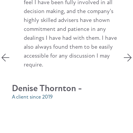
feel I have been fully involved in all
decision making, and the company's
highly skilled advisers have shown
commitment and patience in any
dealings I have had with them. I have
also always found them to be easily
accessible for any discussion I may
require.
Denise Thornton -
A client since 2019