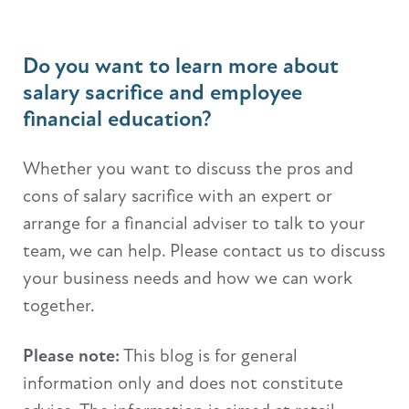
Do you want to learn more about
salary sacrifice and employee
financial education?
Whether you want to discuss the pros and
cons of salary sacrifice with an expert or
arrange for a financial adviser to talk to your
team, we can help. Please contact us to discuss
your business needs and how we can work
together.
Please note:
This blog is for general
information only and does not constitute