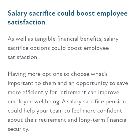
Salary sacrifice could boost employee
satisfaction
As well as tangible financial benefits, salary
sacrifice options could boost employee
satisfaction.
Having more options to choose what’s
important to them and an opportunity to save
more efficiently for retirement can improve
employee wellbeing. A salary sacrifice pension
could help your team to feel more confident
about their retirement and long-term financial
security.