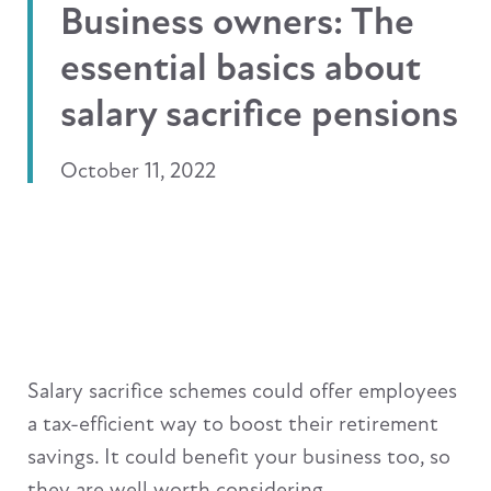
Business owners: The
essential basics about
salary sacrifice pensions
October 11, 2022
Salary sacrifice schemes could offer employees
a tax-efficient way to boost their retirement
savings. It could benefit your business too, so
they are well worth considering.