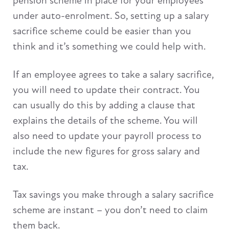
pension scheme in place for your employees
under auto-enrolment. So, setting up a salary
sacrifice scheme could be easier than you
think and it’s something we could help with.
If an employee agrees to take a salary sacrifice,
you will need to update their contract. You
can usually do this by adding a clause that
explains the details of the scheme. You will
also need to update your payroll process to
include the new figures for gross salary and
tax.
Tax savings you make through a salary sacrifice
scheme are instant – you don’t need to claim
them back.