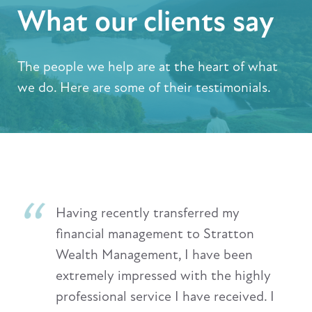
What our clients say
The people we help are at the heart of what
we do. Here are some of their testimonials.
Having recently transferred my
financial management to Stratton
Wealth Management, I have been
extremely impressed with the highly
professional service I have received. I