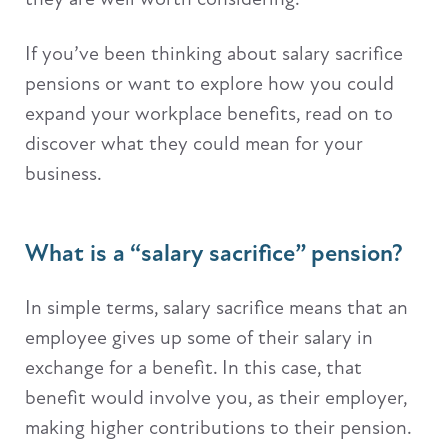
If you’ve been thinking about salary sacrifice
pensions or want to explore how you could
expand your workplace benefits, read on to
discover what they could mean for your
business.
What is a “salary sacrifice” pension?
In simple terms, salary sacrifice means that an
employee gives up some of their salary in
exchange for a benefit. In this case, that
benefit would involve you, as their employer,
making higher contributions to their pension.