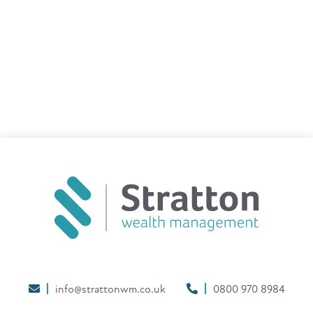
info@strattonwm.co.uk
0800 970 8984