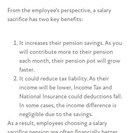
From the employee’s perspective, a salary
sacrifice has two key benefits:
It increases their pension savings. As you
will contribute more to their pension
each month, their pension pot will grow
faster.
It could reduce tax liability. As their
income will be lower, Income Tax and
National Insurance could deductions fall.
In some cases, the income difference is
negligible due to the savings.
As a result, employees choosing a salary
sacrifice pension are often financially better