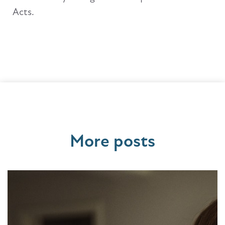
Acts.
More posts