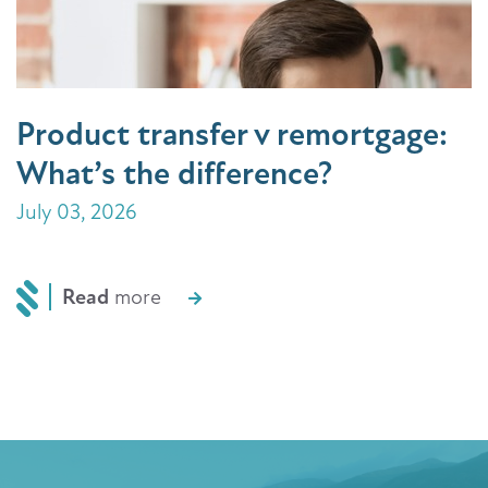
Product transfer v remortgage:
What’s the difference?
July 03, 2026
Read
more