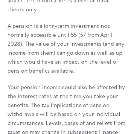
advice. The information is aimed at retail
clients only.
A pension is a long-term investment not
normally accessible until 55 (57 from April
2028). The value of your investments (and any
income from them) can go down as well as up,
which would have an impact on the level of
pension benefits available.
Your pension income could also be affected by
the interest rates at the time you take your
benefits. The tax implications of pension
withdrawals will be based on your individual
circumstances. Levels, bases of and reliefs from
taxation may change in subsequent Finance