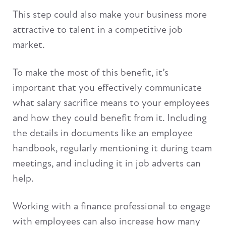
This step could also make your business more
attractive to talent in a competitive job
market.
To make the most of this benefit, it’s
important that you effectively communicate
what salary sacrifice means to your employees
and how they could benefit from it. Including
the details in documents like an employee
handbook, regularly mentioning it during team
meetings, and including it in job adverts can
help.
Working with a finance professional to engage
with employees can also increase how many