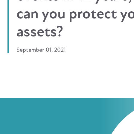
can you protect y
assets?
September 01, 2021