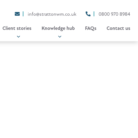
info@strattonwm.co.uk
0800 970 8984
Client stories
Knowledge hub
FAQs
Contact us