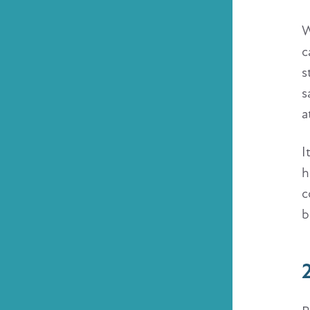
W
c
s
s
a
I
h
c
b