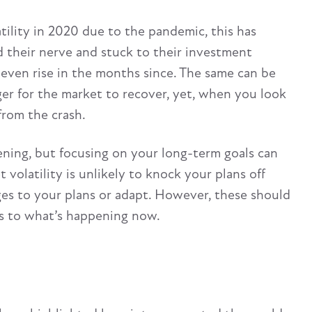
tility in 2020 due to the pandemic, this has
d their nerve and stuck to their investment
 even rise in the months since. The same can be
nger for the market to recover, yet, when you look
from the crash.
ening, but focusing on your long-term goals can
t volatility is unlikely to knock your plans off
ges to your plans or adapt. However, these should
ns to what’s happening now.