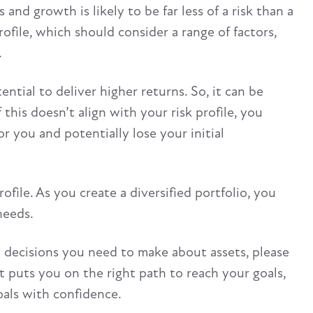
and growth is likely to be far less of a risk than a
ofile, which should consider a range of factors,
.
ntial to deliver higher returns. So, it can be
this doesn’t align with your risk profile, you
or you and potentially lose your initial
file. As you create a diversified portfolio, you
needs.
he decisions you need to make about assets, please
t puts you on the right path to reach your goals,
oals with confidence.