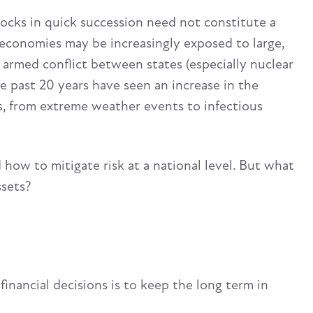
hocks in quick succession need not constitute a
 economies may be increasingly exposed to large,
f armed conflict between states (especially nuclear
e past 20 years have seen an increase in the
ts, from extreme weather events to infectious
 how to mitigate risk at a national level. But what
ssets?
nancial decisions is to keep the long term in