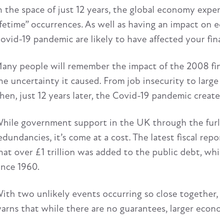
n the space of just 12 years, the global economy expe
ifetime” occurrences. As well as having an impact on 
ovid-19 pandemic are likely to have affected your fin
any people will remember the impact of the 2008 finan
he uncertainty it caused. From job insecurity to large 
hen, just 12 years later, the Covid-19 pandemic creat
hile government support in the UK through the furl
edundancies, it’s come at a cost. The latest fiscal rep
hat over £1 trillion was added to the public debt, wh
ince 1960.
ith two unlikely events occurring so close together,
arns that while there are no guarantees, larger ec