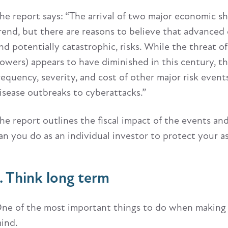
he report says: “The arrival of two major economic s
rend, but there are reasons to believe that advanced
nd potentially catastrophic, risks. While the threat o
owers) appears to have diminished in this century, th
requency, severity, and cost of other major risk even
isease outbreaks to cyberattacks.”
he report outlines the fiscal impact of the events and
an you do as an individual investor to protect your a
1. Think long term
ne of the most important things to do when making fi
ind.