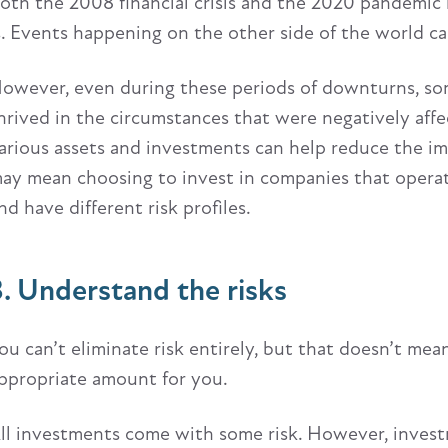
oth the 2008 financial crisis and the 2020 pandemic
s. Events happening on the other side of the world ca
owever, even during these periods of downturns, som
hrived in the circumstances that were negatively aff
arious assets and investments can help reduce the imp
ay mean choosing to invest in companies that operate 
nd have different risk profiles.
3. Understand the risks
ou can’t eliminate risk entirely, but that doesn’t me
ppropriate amount for you.
ll investments come with some risk. However, investm