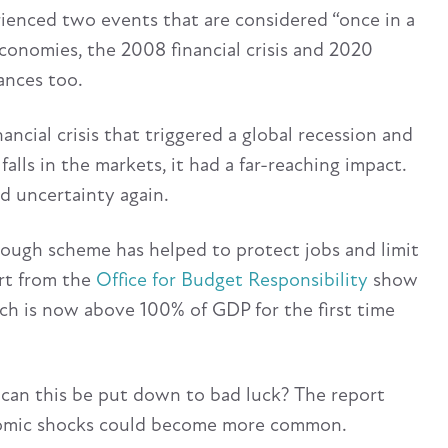
rienced two events that are considered “once in a
economies, the 2008 financial crisis and 2020
ances too.
cial crisis that triggered a global recession and
falls in the markets, it had a far-reaching impact.
ed uncertainty again.
ough scheme has helped to protect jobs and limit
ort from the
Office for Budget Responsibility
show
ich is now above 100% of GDP for the first time
 can this be put down to bad luck? The report
onomic shocks could become more common.