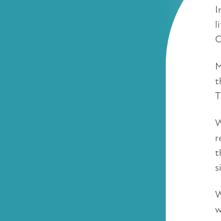
I
l
C
M
t
T
W
r
t
s
W
w