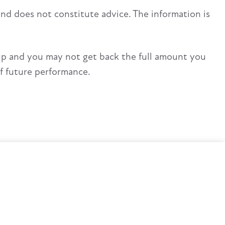
and does not constitute advice. The information is
up and you may not get back the full amount you
of future performance.