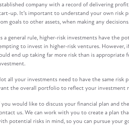
stablished company with a record of delivering profits 
tart-up. It’s important to understand your own risk pr
rom goals to other assets, when making any decisions
s a general rule, higher-risk investments have the pote
empting to invest in higher-risk ventures. However, if 
ould end up taking far more risk than is appropriate f
nvestment.
ot all your investments need to have the same risk pro
ant the overall portfolio to reflect your investment 
f you would like to discuss your financial plan and t
ontact us. We can work with you to create a plan tha
ith potential risks in mind, so you can pursue your g