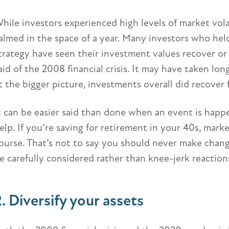
hile investors experienced high levels of market vola
almed in the space of a year. Many investors who hel
trategy have seen their investment values recover or
aid of the 2008 financial crisis. It may have taken lo
t the bigger picture, investments overall did recover 
t can be easier said than done when an event is happ
elp. If you’re saving for retirement in your 40s, marke
ourse. That’s not to say you should never make chan
e carefully considered rather than knee-jerk reactio
2. Diversify your assets