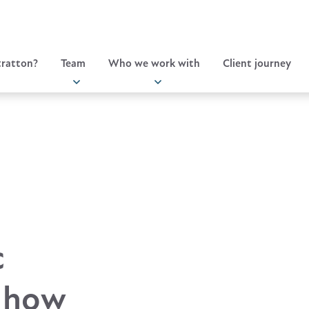
ratton?
Team
Who we work with
Client journey
c
, how