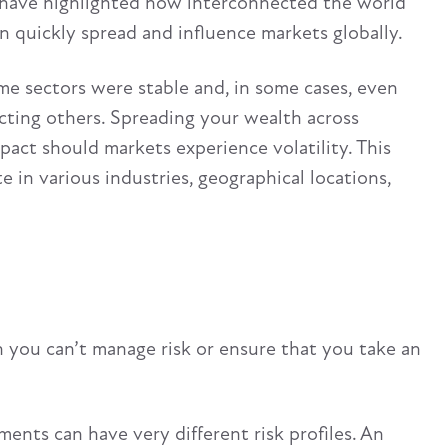
 have highlighted how interconnected the world
n quickly spread and influence markets globally.
e sectors were stable and, in some cases, even
ecting others. Spreading your wealth across
act should markets experience volatility. This
in various industries, geographical locations,
an you can’t manage risk or ensure that you take an
ents can have very different risk profiles. An