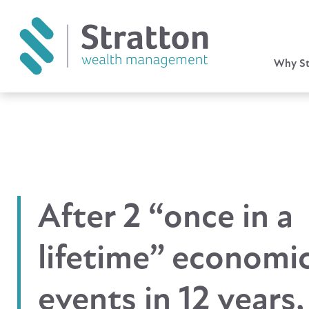
Why St
After 2 “once in a
lifetime” economi
events in 12 years