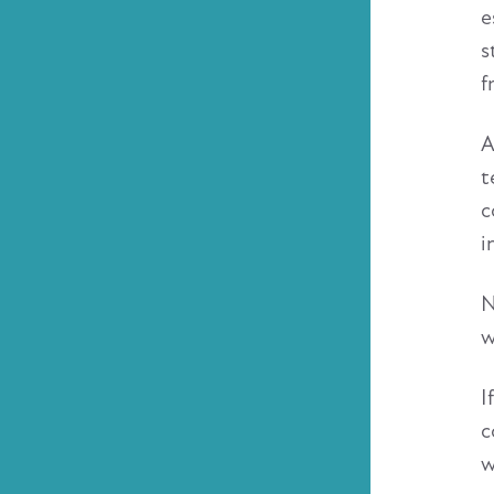
e
s
f
A
t
c
i
N
w
I
c
w