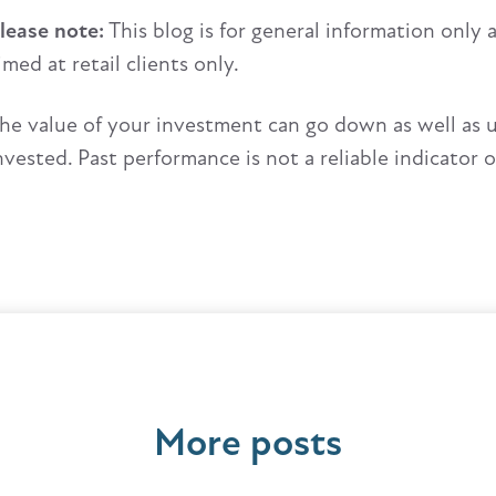
lease note:
This blog is for general information only 
imed at retail clients only.
he value of your investment can go down as well as 
nvested. Past performance is not a reliable indicator 
More posts